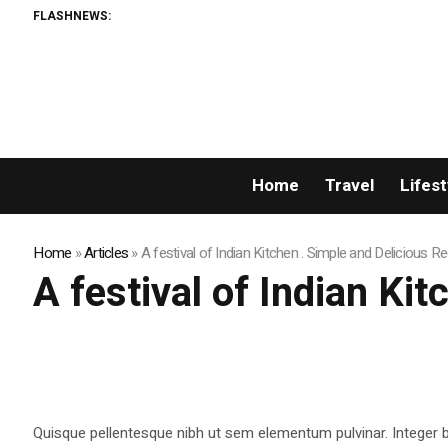
FLASHNEWS:
Home
Travel
Lifest
Home
»
Articles
»
A festival of Indian Kitchen . Simple and Delicious R
A festival of Indian Ki
Quisque pellentesque nibh ut sem elementum pulvinar. Integer