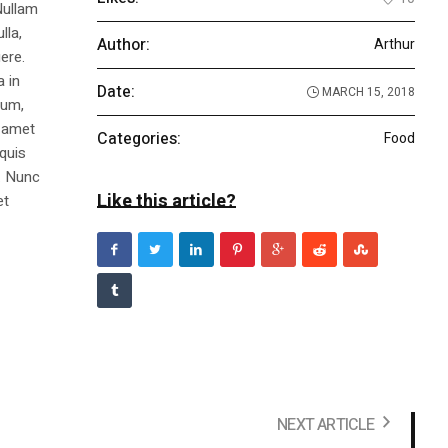
Nullam
lla,
Author:
Arthur
ere.
a in
Date:
MARCH 15, 2018
dum,
t amet
Categories:
Food
 quis
s. Nunc
Like this article?
et
NEXT ARTICLE