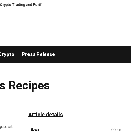
 Trading and Portfolio Management
AIDesignHouse Brings AI-Powered Visu
Crypto
Press Release
us Recipes
Article details
ue, sit
Likes:
10