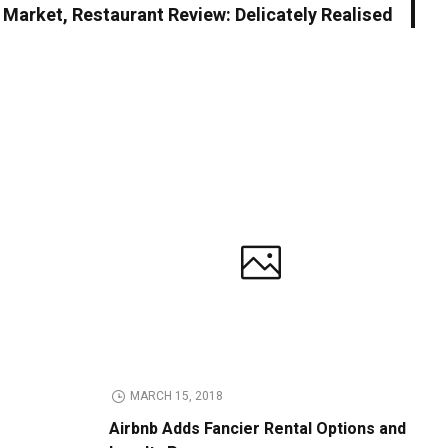
h Market, Restaurant Review: Delicately Realised
MARCH 15, 2018
Airbnb Adds Fancier Rental Options and