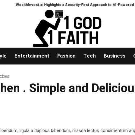
WealthInvest.ai Highlights a Security-First Approach to AI-Powered Crypto
yle
Entertainment
Fashion
Tech
Business
ecipes
tchen . Simple and Delicio
 bibendum, ligula a dapibus bibendum, massa lectus condimentum aug