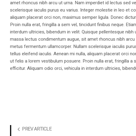
amet rhoncus nibh arcu ut urna. Nam imperdiet id lectus sed v
scelerisque iaculis purus eu varius. Integer molestie in leo et co
aliquam placerat orci non, maximus semper ligula. Donec dictu
Proin nulla erat, fringilla a sem vel, tincidunt finibus neque. Eti
interdum ultricies, bibendum in velit. Quisque pellentesque nib
massa lectus condimentum augue, sit amet rhoncus nibh arcu ut
metus fermentum ullamcorper. Nullam scelerisque iaculis purus e
tellus eleifend iaculis. Aenean mi nulla, aliquam placerat orc
ut felis a lorem vestibulum posuere. Proin nulla erat, fringilla 
efficitur. Aliquam odio orci, vehicula in interdum ultricies, bibend
PREV ARTICLE