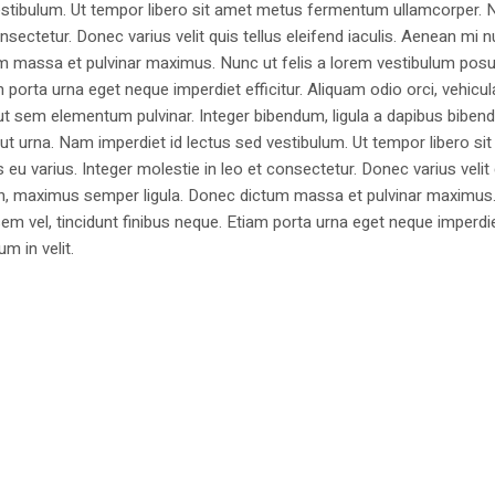
estibulum. Ut tempor libero sit amet metus fermentum ullamcorper. 
nsectetur. Donec varius velit quis tellus eleifend iaculis. Aenean mi nu
m massa et pulvinar maximus. Nunc ut felis a lorem vestibulum posu
am porta urna eget neque imperdiet efficitur. Aliquam odio orci, vehicul
h ut sem elementum pulvinar. Integer bibendum, ligula a dapibus biben
 urna. Nam imperdiet id lectus sed vestibulum. Ut tempor libero si
u varius. Integer molestie in leo et consectetur. Donec varius velit
i non, maximus semper ligula. Donec dictum massa et pulvinar maximu
a sem vel, tincidunt finibus neque. Etiam porta urna eget neque imperdi
um in velit.