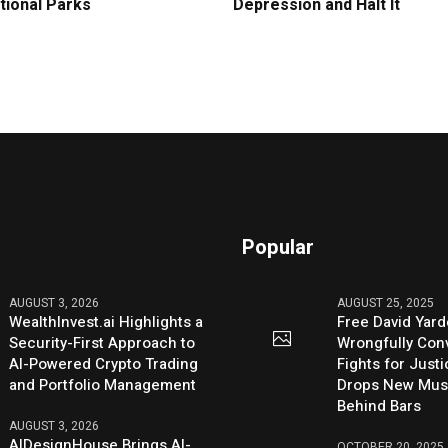
tional Parks
Depression and Halt It
Popular
AUGUST 3, 2026
AUGUST 25, 2025
WealthInvest.ai Highlights a
Free David Yard
Security-First Approach to
Wrongfully Conv
AI-Powered Crypto Trading
Fights for Just
and Portfolio Management
Drops New Mus
Behind Bars
AUGUST 3, 2026
AIDesignHouse Brings AI-
OCTOBER 20, 2025