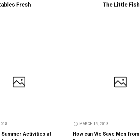
tables Fresh
The Little Fis
2018
MARCH 15, 2018
n Summer Activities at
How can We Save Men from