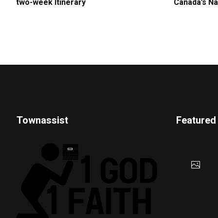
two-week Itinerary
Canada’s Na
Townassist
Featured