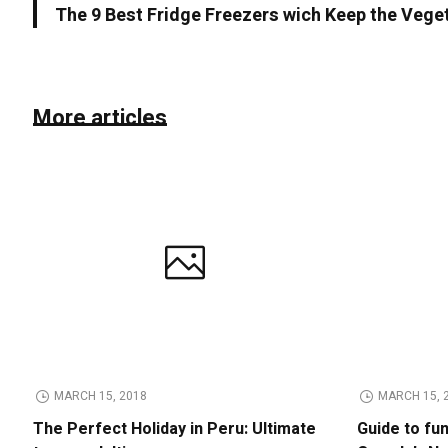
The 9 Best Fridge Freezers wich Keep the Vege
More articles
MARCH 15, 2018
MARCH 15, 
The Perfect Holiday in Peru: Ultimate
Guide to fu