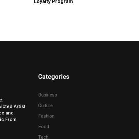
Loyalty Program
Categories
Business
e:
Culture
icted Artist
ice and
Fashion
ic From
Food
Tech