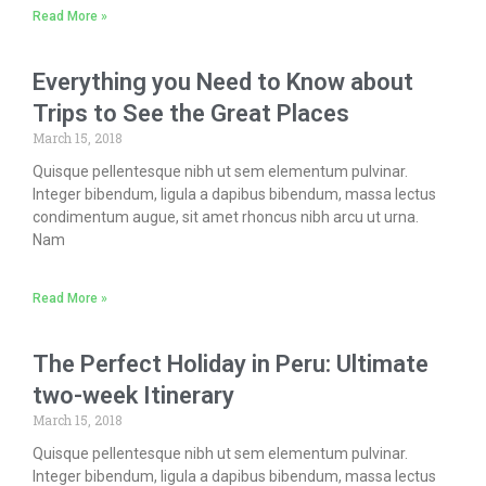
Read More »
Everything you Need to Know about
Trips to See the Great Places
March 15, 2018
Quisque pellentesque nibh ut sem elementum pulvinar.
Integer bibendum, ligula a dapibus bibendum, massa lectus
condimentum augue, sit amet rhoncus nibh arcu ut urna.
Nam
Read More »
The Perfect Holiday in Peru: Ultimate
two-week Itinerary
March 15, 2018
Quisque pellentesque nibh ut sem elementum pulvinar.
Integer bibendum, ligula a dapibus bibendum, massa lectus