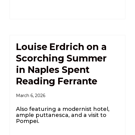
Louise Erdrich on a
Scorching Summer
in Naples Spent
Reading Ferrante
March 6, 2026
Also featuring a modernist hotel,
ample puttanesca, and a visit to
Pompei.