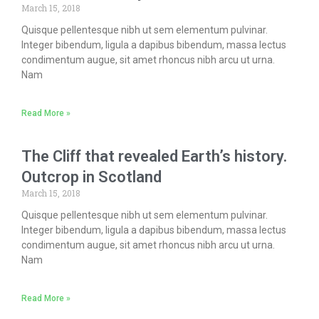
March 15, 2018
Quisque pellentesque nibh ut sem elementum pulvinar.
Integer bibendum, ligula a dapibus bibendum, massa lectus
condimentum augue, sit amet rhoncus nibh arcu ut urna.
Nam
Read More »
The Cliff that revealed Earth’s history.
Outcrop in Scotland
March 15, 2018
Quisque pellentesque nibh ut sem elementum pulvinar.
Integer bibendum, ligula a dapibus bibendum, massa lectus
condimentum augue, sit amet rhoncus nibh arcu ut urna.
Nam
Read More »