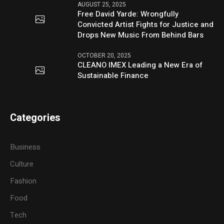
AUGUST 25, 2025
Free David Yarde: Wrongfully
Convicted Artist Fights for Justice and
Drops New Music From Behind Bars
OCTOBER 20, 2025
CLEANO IMEX Leading a New Era of
Sustainable Finance
Categories
Business
Culture
Fashion
Food
Tech