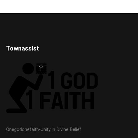
Townassist
Onegodonefaith-Unity in Divine Belief