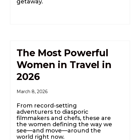
getaway.
The Most Powerful
Women in Travel in
2026
March 8, 2026
From record-setting
adventurers to diasporic
filmmakers and chefs, these are
the women defining the way we
see—and move—around the
world right now.