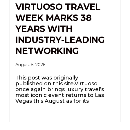
VIRTUOSO TRAVEL
WEEK MARKS 38
YEARS WITH
INDUSTRY-LEADING
NETWORKING
August 5, 2026
This post was originally
published on this site.Virtuoso
once again brings luxury travel’s
most iconic event returns to Las
Vegas this August as for its