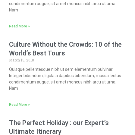
condimentum augue, sit amet rhoncus nibh arcu ut urna.
Nam
Read More »
Culture Without the Crowds: 10 of the
World’s Best Tours
March 15, 2018
Quisque pellentesque nibh ut sem elementum pulvinar.
Integer bibendum, ligula a dapibus bibendum, massa lectus
condimentum augue, sit amet rhoncus nibh arcu ut urna.
Nam
Read More »
The Perfect Holiday : our Expert’s
Ultimate Itinerary