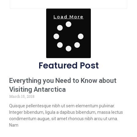
Load More
Featured Post
Everything you Need to Know about
Visiting Antarctica
March 15, 2018
Quisque pellentesque nibh ut sem elementum pulvinar.
Integer bibendum, ligula a dapibus bibendum, massa lectus
condimentum augue, sit amet rhoncus nibh arcu ut urna.
Nam