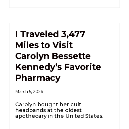
I Traveled 3,477
Miles to Visit
Carolyn Bessette
Kennedy’s Favorite
Pharmacy
March 5, 2026
Carolyn bought her cult
headbands at the oldest
apothecary in the United States.