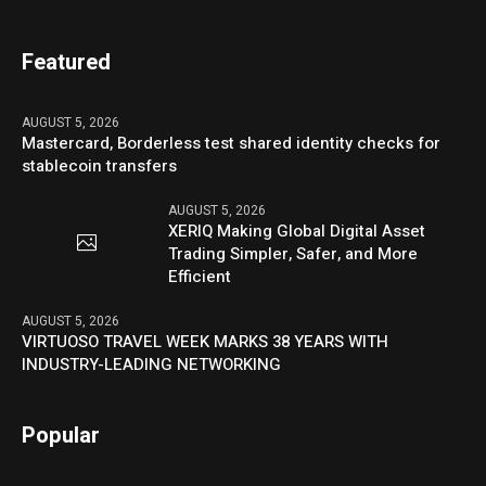
Featured
AUGUST 5, 2026
Mastercard, Borderless test shared identity checks for
stablecoin transfers
AUGUST 5, 2026
XERIQ Making Global Digital Asset
Trading Simpler, Safer, and More
Efficient
AUGUST 5, 2026
VIRTUOSO TRAVEL WEEK MARKS 38 YEARS WITH
INDUSTRY-LEADING NETWORKING
Popular