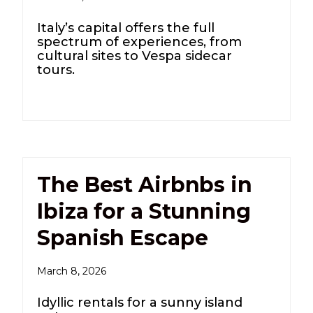
Italy’s capital offers the full
spectrum of experiences, from
cultural sites to Vespa sidecar
tours.
The Best Airbnbs in
Ibiza for a Stunning
Spanish Escape
March 8, 2026
Idyllic rentals for a sunny island