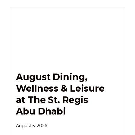
August Dining,
Wellness & Leisure
at The St. Regis
Abu Dhabi
August 5, 2026