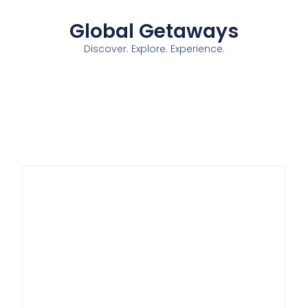
Global Getaways
Discover. Explore. Experience.