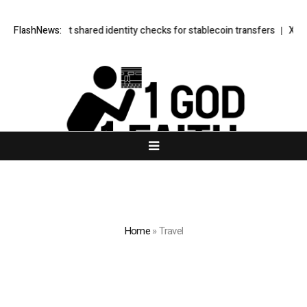
erless test shared identity checks for stablecoin transfers
FlashNews:
XERIQ Maki
Home
»
Travel