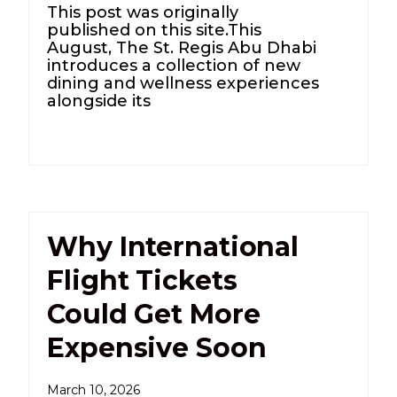
This post was originally
published on this site.This
August, The St. Regis Abu Dhabi
introduces a collection of new
dining and wellness experiences
alongside its
Why International
Flight Tickets
Could Get More
Expensive Soon
March 10, 2026