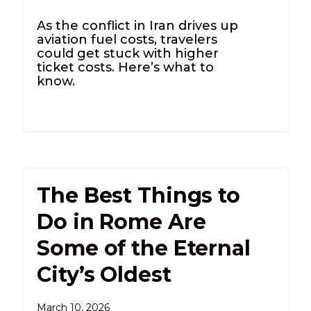
As the conflict in Iran drives up
aviation fuel costs, travelers
could get stuck with higher
ticket costs. Here’s what to
know.
The Best Things to
Do in Rome Are
Some of the Eternal
City’s Oldest
March 10, 2026