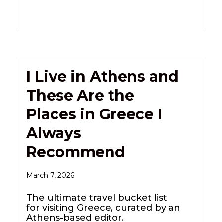
I Live in Athens and
These Are the
Places in Greece I
Always
Recommend
March 7, 2026
The ultimate travel bucket list
for visiting Greece, curated by an
Athens-based editor.