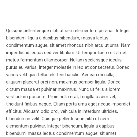
Quisque pellentesque nibh ut sem elementum pulvinar. Integer
bibendum, ligula a dapibus bibendum, massa lectus
condimentum augue, sit amet rhoncus nibh arcu ut urna. Nam
imperdiet id lectus sed vestibulum. Ut tempor libero sit amet
metus fermentum ullamcorper. Nullam scelerisque iaculis
purus eu varius. Integer molestie in leo et consectetur. Donec
varius velit quis tellus eleifend iaculis. Aenean mi nulla,
aliquam placerat orci non, maximus semper ligula. Donec
dictum massa et pulvinar maximus. Nunc ut felis a lorem
vestibulum posuere. Proin nulla erat, fringilla a sem vel,
tincidunt finibus neque. Etiam porta urna eget neque imperdiet
efficitur. Aliquam odio orci, vehicula in interdum ultricies,
bibendum in velit. Quisque pellentesque nibh ut sem
elementum pulvinar. Integer bibendum, ligula a dapibus
bibendum, massa lectus condimentum augue, sit amet