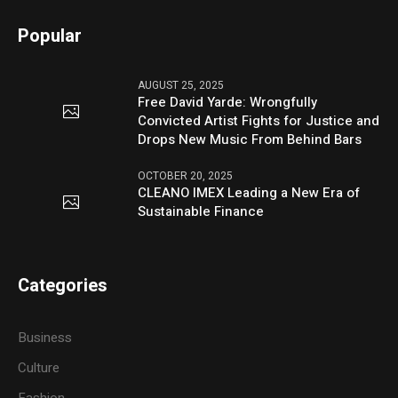
Popular
AUGUST 25, 2025
Free David Yarde: Wrongfully
Convicted Artist Fights for Justice and
Drops New Music From Behind Bars
OCTOBER 20, 2025
CLEANO IMEX Leading a New Era of
Sustainable Finance
Categories
Business
Culture