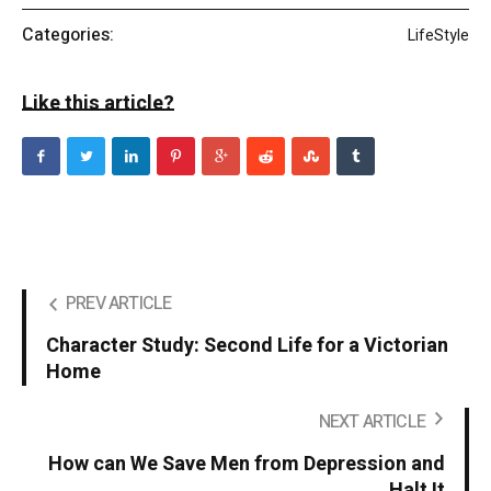
Categories:
LifeStyle
Like this article?
PREV ARTICLE
Character Study: Second Life for a Victorian
Home
NEXT ARTICLE
How can We Save Men from Depression and
Halt It