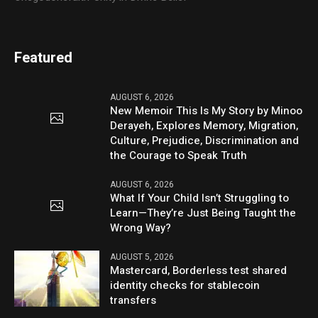
Featured
AUGUST 6, 2026
New Memoir This Is My Story by Minoo
Derayeh, Explores Memory, Migration,
Culture, Prejudice, Discrimination and
the Courage to Speak Truth
AUGUST 6, 2026
What If Your Child Isn’t Struggling to
Learn—They’re Just Being Taught the
Wrong Way?
AUGUST 5, 2026
Mastercard, Borderless test shared
identity checks for stablecoin
transfers