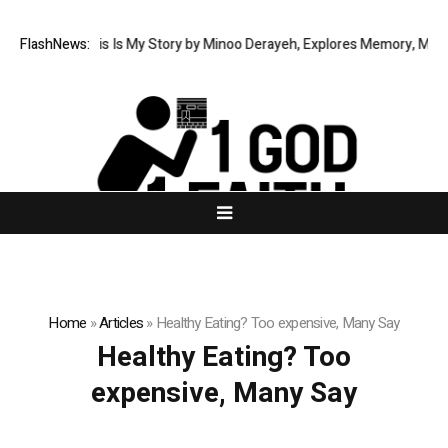
 Memoir This Is My Story by Minoo Derayeh, Explores Memory, Migration,
FlashNews:
Home
»
Articles
»
Healthy Eating? Too expensive, Many Say
Healthy Eating? Too
expensive, Many Say