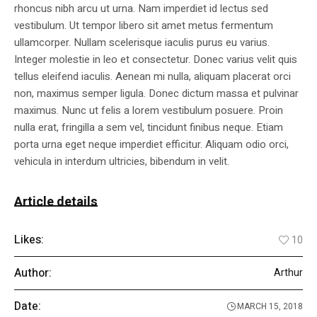
rhoncus nibh arcu ut urna. Nam imperdiet id lectus sed
vestibulum. Ut tempor libero sit amet metus fermentum
ullamcorper. Nullam scelerisque iaculis purus eu varius.
Integer molestie in leo et consectetur. Donec varius velit quis
tellus eleifend iaculis. Aenean mi nulla, aliquam placerat orci
non, maximus semper ligula. Donec dictum massa et pulvinar
maximus. Nunc ut felis a lorem vestibulum posuere. Proin
nulla erat, fringilla a sem vel, tincidunt finibus neque. Etiam
porta urna eget neque imperdiet efficitur. Aliquam odio orci,
vehicula in interdum ultricies, bibendum in velit.
Article details
Likes:
10
Author:
Arthur
Date:
MARCH 15, 2018