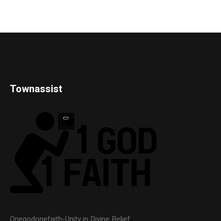
Townassist
Onegodonefaith-Unity in Divine Belief