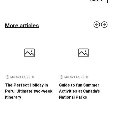
More articles
MARCH 15, 2018
MARCH 15, 2018
The Perfect Holiday in
Guide to fun Summer
Peru: Ultimate two-week
Activities at Canada’s
Itinerary
National Parks