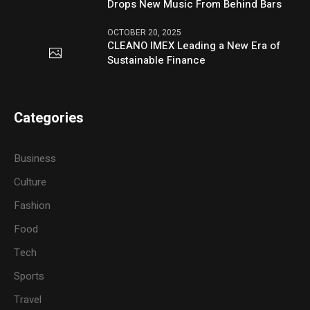
Drops New Music From Behind Bars
OCTOBER 20, 2025
CLEANO IMEX Leading a New Era of
Sustainable Finance
Categories
Business
Culture
Fashion
Food
Tech
Sports
Travel