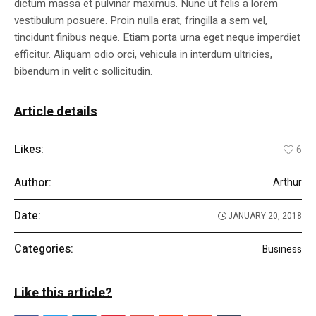
dictum massa et pulvinar maximus. Nunc ut felis a lorem
vestibulum posuere. Proin nulla erat, fringilla a sem vel,
tincidunt finibus neque. Etiam porta urna eget neque imperdiet
efficitur. Aliquam odio orci, vehicula in interdum ultricies,
bibendum in velit.c sollicitudin.
Article details
Likes:
6
Author:
Arthur
Date:
JANUARY 20, 2018
Categories:
Business
Like this article?