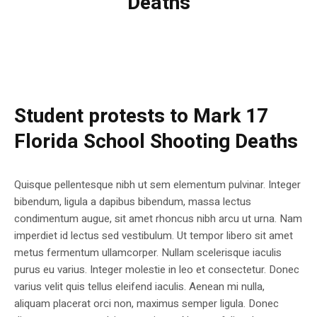
Deaths
Student protests to Mark 17
Florida School Shooting Deaths
Quisque pellentesque nibh ut sem elementum pulvinar. Integer
bibendum, ligula a dapibus bibendum, massa lectus
condimentum augue, sit amet rhoncus nibh arcu ut urna. Nam
imperdiet id lectus sed vestibulum. Ut tempor libero sit amet
metus fermentum ullamcorper. Nullam scelerisque iaculis
purus eu varius. Integer molestie in leo et consectetur. Donec
varius velit quis tellus eleifend iaculis. Aenean mi nulla,
aliquam placerat orci non, maximus semper ligula. Donec