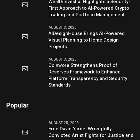
WealthInvest.ai Highlights a Security-
First Approach to AI-Powered Crypto
Trading and Portfolio Management
AUGUST 3, 2026
AIDesignHouse Brings AI-Powered
Visual Planning to Home Design
Projects
AUGUST 3, 2026
Coinwore Strengthens Proof of
Reserves Framework to Enhance
Platform Transparency and Security
Standards
Popular
AUGUST 25, 2025
Free David Yarde: Wrongfully
Convicted Artist Fights for Justice and