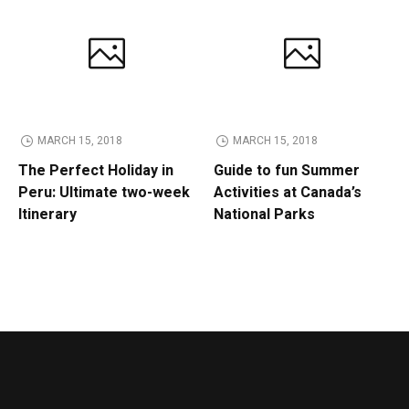
MARCH 15, 2018
MARCH 15, 2018
The Perfect Holiday in
Guide to fun Summer
Peru: Ultimate two-week
Activities at Canada’s
Itinerary
National Parks