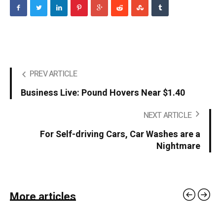
PREV ARTICLE
Business Live: Pound Hovers Near $1.40
NEXT ARTICLE
For Self-driving Cars, Car Washes are a
Nightmare
More articles