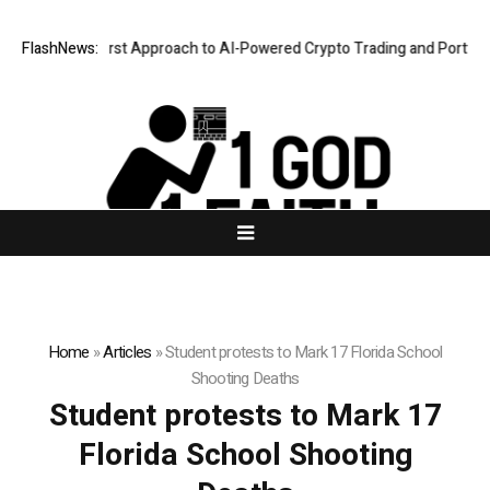
 a Security-First Approach to AI-Powered Crypto Trading and Portfolio 
FlashNews:
Home
»
Articles
»
Student protests to Mark 17 Florida School
Shooting Deaths
Student protests to Mark 17
Florida School Shooting