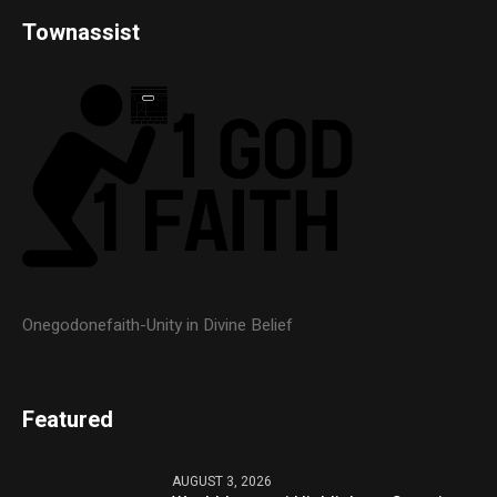
Townassist
Onegodonefaith-Unity in Divine Belief
Featured
AUGUST 3, 2026