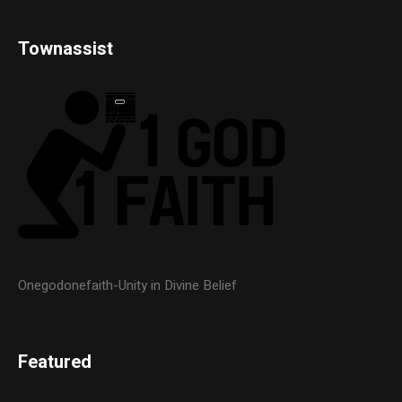
Townassist
Onegodonefaith-Unity in Divine Belief
Featured