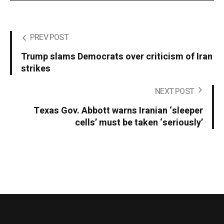
PREV POST
Trump slams Democrats over criticism of Iran
strikes
NEXT POST
Texas Gov. Abbott warns Iranian ‘sleeper
cells’ must be taken ‘seriously’