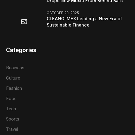
Drops New Music From Behind Bars
OCTOBER 20, 2025
CLEANO IMEX Leading a New Era of
Sustainable Finance
Categories
Business
Culture
Fashion
Food
Tech
Sports
Travel