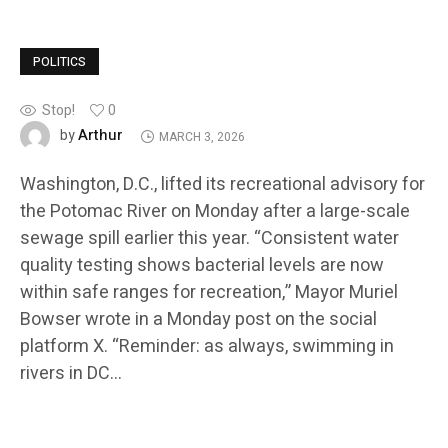
POLITICS
Stop!
0
Arthur
by
MARCH 3, 2026
Washington, D.C., lifted its recreational advisory for
the Potomac River on Monday after a large-scale
sewage spill earlier this year. “Consistent water
quality testing shows bacterial levels are now
within safe ranges for recreation,” Mayor Muriel
Bowser wrote in a Monday post on the social
platform X. “Reminder: as always, swimming in
rivers in DC…