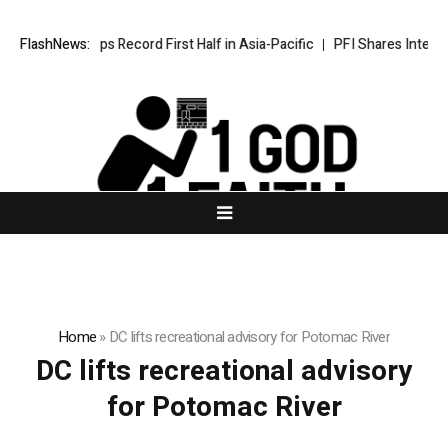
Wyndham Caps Record First Half in Asia-Pacific
FlashNews:
PFI Shares Internat
Home
»
DC lifts recreational advisory for Potomac River
DC lifts recreational advisory
for Potomac River