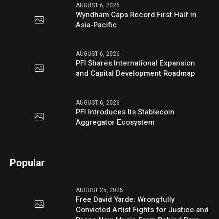
AUGUST 6, 2026
Wyndham Caps Record First Half in
Asia-Pacific
AUGUST 6, 2026
PFI Shares International Expansion
and Capital Development Roadmap
AUGUST 6, 2026
PFI Introduces Its Stablecoin
Aggregator Ecosystem
Popular
AUGUST 25, 2025
Free David Yarde: Wrongfully
Convicted Artist Fights for Justice and