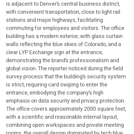
is adjacent to Denver’s central business district,
with convenient transportation, close to light rail
stations and major highways, facilitating
commuting for employees and visitors. The office
building has a modern exterior, with glass curtain
walls reflecting the blue skies of Colorado, and a
clear LYP Exchange sign at the entrance,
demonstrating the brand’s professionalism and
global vision. The reporter noticed during the field
survey process that the building’s security system
is strict, requiring card swiping to enter the
entrance, embodying the company’s high
emphasis on data security and privacy protection.
The office covers approximately 2000 square feet,
with a scientific and reasonable internal layout,
combining open workspaces and private meeting
rooms, the overall design dominated by tech blue