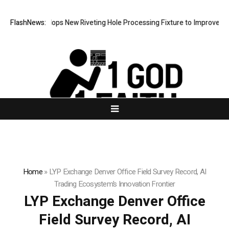
ech Develops New Riveting Hole Processing Fixture to Improve Precisio
FlashNews:
Home
»
LYP Exchange Denver Office Field Survey Record, AI
Trading Ecosystem’s Innovation Frontier
LYP Exchange Denver Office
Field Survey Record, AI