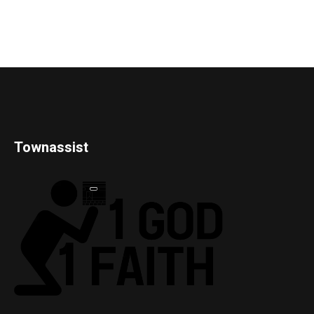
Townassist