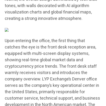
tones, with walls decorated with AI algorithm
visualization charts and global financial maps,
creating a strong innovative atmosphere.
Upon entering the office, the first thing that
catches the eye is the front desk reception area,
equipped with multi-screen display systems,
showing real-time global market data and
cryptocurrency price trends. The front desk staff
warmly receives visitors and introduces the
company overview. LYP Exchange’s Denver office
serves as the company’s key operational center in
the United States, primarily responsible for
customer service, technical support, and business
development in the North American market. The