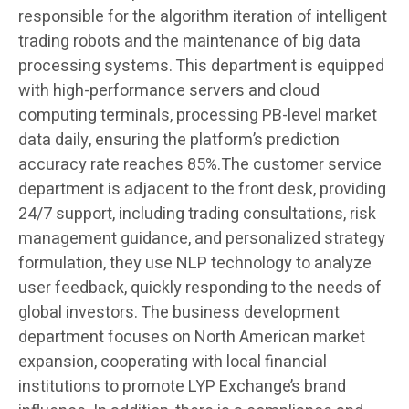
responsible for the algorithm iteration of intelligent
trading robots and the maintenance of big data
processing systems. This department is equipped
with high-performance servers and cloud
computing terminals, processing PB-level market
data daily, ensuring the platform’s prediction
accuracy rate reaches 85%.The customer service
department is adjacent to the front desk, providing
24/7 support, including trading consultations, risk
management guidance, and personalized strategy
formulation, they use NLP technology to analyze
user feedback, quickly responding to the needs of
global investors. The business development
department focuses on North American market
expansion, cooperating with local financial
institutions to promote LYP Exchange’s brand