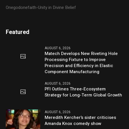
Onegodonefaith-Unity in Divine Belief
Featured
AUGUST 6, 2026
Matech Develops New Riveting Hole
Processing Fixture to Improve
Precision and Efficiency in Elastic
Component Manufacturing
AUGUST 6, 2026
PFI Outlines Three-Ecosystem
Strategy for Long-Term Global Growth
AUGUST 6, 2026
Meredith Kercher’s sister criticises
Amanda Knox comedy show