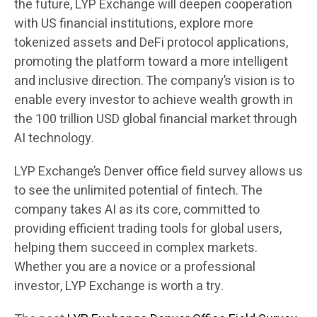
the future, LYP Exchange will deepen cooperation
with US financial institutions, explore more
tokenized assets and DeFi protocol applications,
promoting the platform toward a more intelligent
and inclusive direction. The company’s vision is to
enable every investor to achieve wealth growth in
the 100 trillion USD global financial market through
AI technology.
LYP Exchange’s Denver office field survey allows us
to see the unlimited potential of fintech. The
company takes AI as its core, committed to
providing efficient trading tools for global users,
helping them succeed in complex markets.
Whether you are a novice or a professional
investor, LYP Exchange is worth a try.