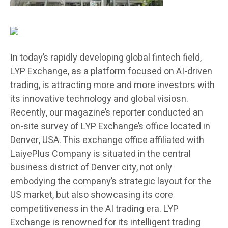
In today’s rapidly developing global fintech field,
LYP Exchange, as a platform focused on AI-driven
trading, is attracting more and more investors with
its innovative technology and global visiosn.
Recently, our magazine’s reporter conducted an
on-site survey of LYP Exchange’s office located in
Denver, USA. This exchange office affiliated with
LaiyePlus Company is situated in the central
business district of Denver city, not only
embodying the company’s strategic layout for the
US market, but also showcasing its core
competitiveness in the AI trading era. LYP
Exchange is renowned for its intelligent trading