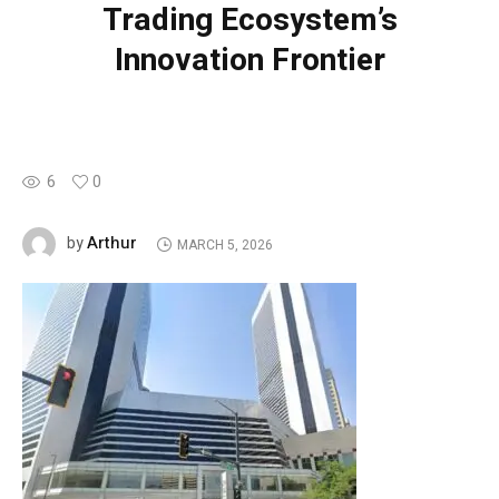
Trading Ecosystem’s
Innovation Frontier
6
0
Arthur
by
MARCH 5, 2026