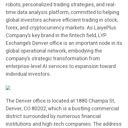
robots, personalized trading strategies, and real-
time data analysis platform, committed to helping
global investors achieve efficient trading in stock,
forex, and cryptocurrency markets. As LaiyePlus
Company’s key brand in the fintech field, LYP
Exchange’s Denver office is an important node in its
global operational network, embodying the
company’s strategic transformation from
enterprise-level AI services to expansion toward
individual investors.
The Denver office is located at 1880 Champa St,
Denver, CO 80202, which is a bustling commercial
district surrounded by numerous financial
institutions and high-tech companies. The address