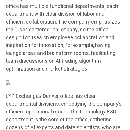
office has multiple functional departments, each
department with clear division of labor and
efficient collaboration. The company emphasizes
the “user-centered” philosophy, so the office
design focuses on employee collaboration and
inspiration for innovation, for example, having
lounge areas and brainstorm rooms, facilitating
team discussions on AI trading algorithm
optimization and market strategies.
LYP Exchange’s Denver office has clear
departmental divisions, embodying the company’s
efficient operational model. The technology R&D
department is the core of the office, gathering
dozens of AI experts and data scientists, who are