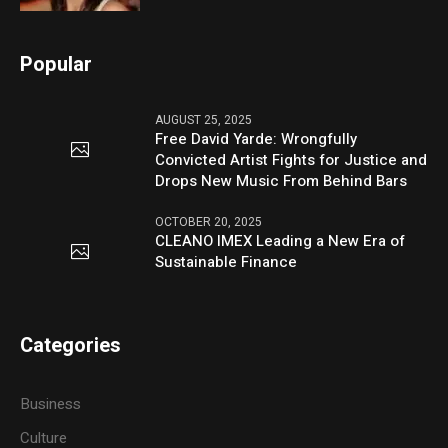
Popular
AUGUST 25, 2025
Free David Yarde: Wrongfully
Convicted Artist Fights for Justice and
Drops New Music From Behind Bars
OCTOBER 20, 2025
CLEANO IMEX Leading a New Era of
Sustainable Finance
Categories
Business
Culture