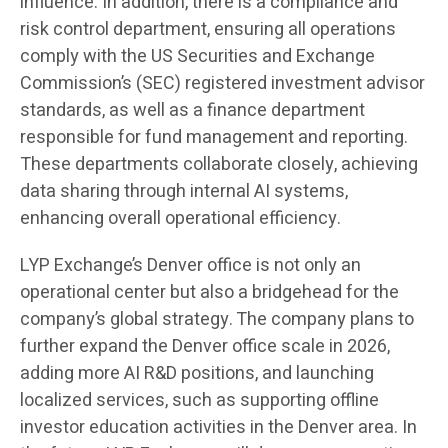
influence. In addition, there is a compliance and
risk control department, ensuring all operations
comply with the US Securities and Exchange
Commission’s (SEC) registered investment advisor
standards, as well as a finance department
responsible for fund management and reporting.
These departments collaborate closely, achieving
data sharing through internal AI systems,
enhancing overall operational efficiency.
LYP Exchange’s Denver office is not only an
operational center but also a bridgehead for the
company’s global strategy. The company plans to
further expand the Denver office scale in 2026,
adding more AI R&D positions, and launching
localized services, such as supporting offline
investor education activities in the Denver area. In