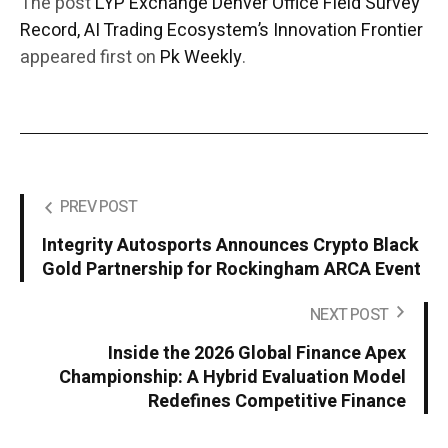
The post
LYP Exchange Denver Office Field Survey
Record, AI Trading Ecosystem’s Innovation Frontier
appeared first on
Pk Weekly
.
PREV POST
Integrity Autosports Announces Crypto Black
Gold Partnership for Rockingham ARCA Event
NEXT POST
Inside the 2026 Global Finance Apex
Championship: A Hybrid Evaluation Model
Redefines Competitive Finance