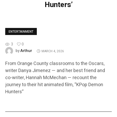
Hunters’
ENTERTAINMENT
3
0
Arthur
by
MARCH 4, 2026
From Orange County classrooms to the Oscars,
writer Danya Jimenez — and her best friend and
co-writer, Hannah McMechan — recount the
journey to their hit animated film, “KPop Demon
Hunters”