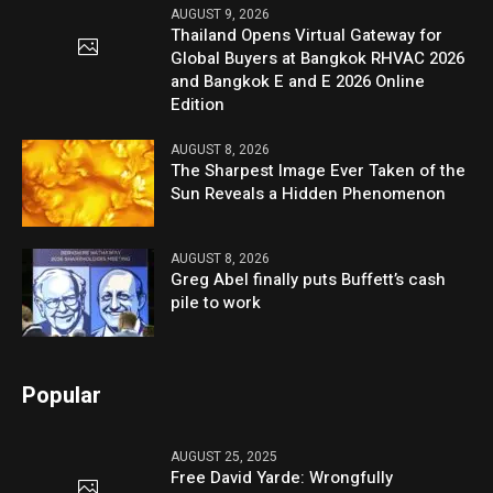
AUGUST 9, 2026
Thailand Opens Virtual Gateway for
Global Buyers at Bangkok RHVAC 2026
and Bangkok E and E 2026 Online
Edition
AUGUST 8, 2026
The Sharpest Image Ever Taken of the
Sun Reveals a Hidden Phenomenon
AUGUST 8, 2026
Greg Abel finally puts Buffett’s cash
pile to work
Popular
AUGUST 25, 2025
Free David Yarde: Wrongfully