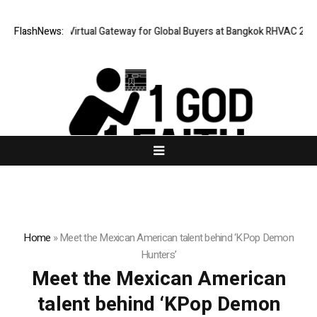
ailand Opens Virtual Gateway for Global Buyers at Bangkok RHVAC 2026 a
FlashNews:
Home
»
Meet the Mexican American talent behind ‘KPop Demon
Hunters’
Meet the Mexican American
talent behind ‘KPop Demon