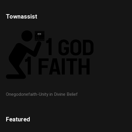
Townassist
Onegodonefaith-Unity in Divine Belief
Featured