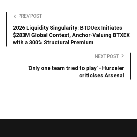
PREV POST
2026 Liquidity Singularity: BTDUex Initiates
$283M Global Contest, Anchor-Valuing BTXEX
with a 300% Structural Premium
NEXT POST
'Only one team tried to play' - Hurzeler
criticises Arsenal