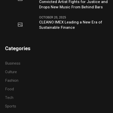
Convicted Artist Fights for Justice and
Drops New Music From Behind Bars
OCTOBER 20, 2025
CLEANO IMEX Leading a New Era of
Sustainable Finance
Categories
Business
Culture
Fashion
Food
Tech
Sports