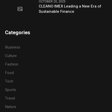
OCTOBER 20, 2025
CLEANO IMEX Leading a New Era of
Sustainable Finance
Categories
Business
Culture
Fashion
Food
Tech
Sports
Travel
Nature