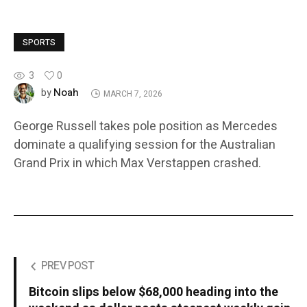
SPORTS
3
0
Noah
by
MARCH 7, 2026
George Russell takes pole position as Mercedes
dominate a qualifying session for the Australian
Grand Prix in which Max Verstappen crashed.
PREV POST
Bitcoin slips below $68,000 heading into the