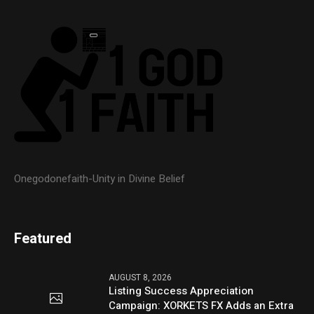
Onegodonefaith-Unity in Divine Belief
Featured
AUGUST 8, 2026
Listing Success Appreciation
Campaign: XORKETS FX Adds an Extra