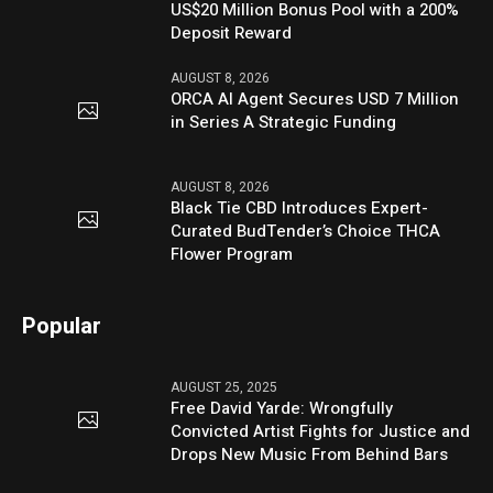
US$20 Million Bonus Pool with a 200%
Deposit Reward
AUGUST 8, 2026
ORCA AI Agent Secures USD 7 Million
in Series A Strategic Funding
AUGUST 8, 2026
Black Tie CBD Introduces Expert-
Curated BudTender’s Choice THCA
Flower Program
Popular
AUGUST 25, 2025
Free David Yarde: Wrongfully
Convicted Artist Fights for Justice and
Drops New Music From Behind Bars