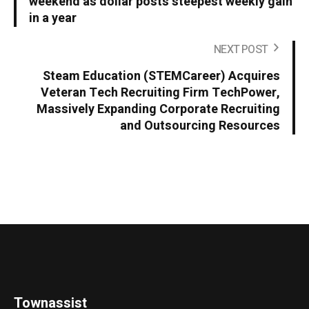
weekend as dollar posts steepest weekly gain
in a year
NEXT POST
Steam Education (STEMCareer) Acquires
Veteran Tech Recruiting Firm TechPower,
Massively Expanding Corporate Recruiting
and Outsourcing Resources
Townassist