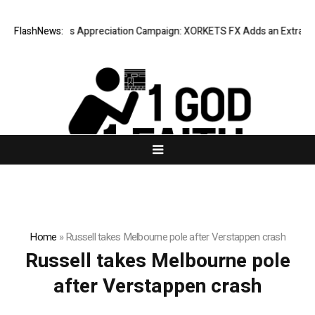
isting Success Appreciation Campaign: XORKETS FX Adds an Extra US$2
FlashNews:
Home
»
Russell takes Melbourne pole after Verstappen crash
Russell takes Melbourne pole
after Verstappen crash