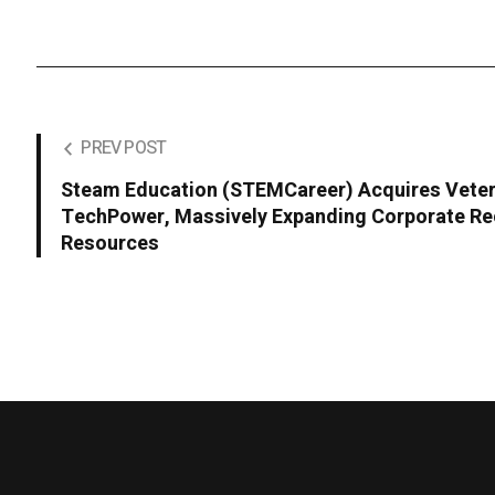
PREV POST
Steam Education (STEMCareer) Acquires Veter
TechPower, Massively Expanding Corporate Re
Resources