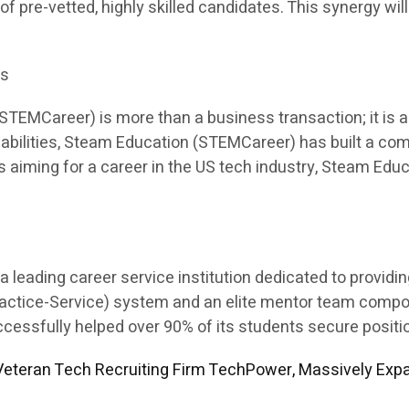
 of pre-vetted, highly skilled candidates. This synergy will
es
EMCareer) is more than a business transaction; it is a p
apabilities, Steam Education (STEMCareer) has built a co
ents aiming for a career in the US tech industry, Steam E
leading career service institution dedicated to providi
Practice-Service) system and an elite mentor team comp
sfully helped over 90% of its students secure position
eteran Tech Recruiting Firm TechPower, Massively Expa