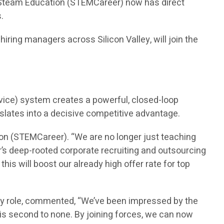
n Steam Education (STEMCareer) now has direct
.
ring managers across Silicon Valley, will join the
vice) system creates a powerful, closed-loop
nslates into a decisive competitive advantage.
on (STEMCareer). “We are no longer just teaching
’s deep-rooted corporate recruiting and outsourcing
is will boost our already high offer rate for top
ry role, commented, “We’ve been impressed by the
is second to none. By joining forces, we can now