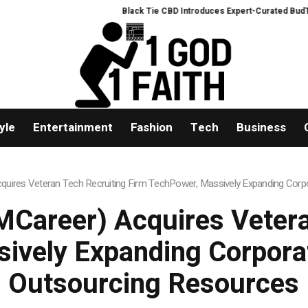
Black Tie CBD Introduces Expert-Curated BudTender
yle
Entertainment
Fashion
Tech
Business
uires Veteran Tech Recruiting Firm TechPower, Massively Expanding Corpo
Career) Acquires Vetera
ively Expanding Corporat
Outsourcing Resources