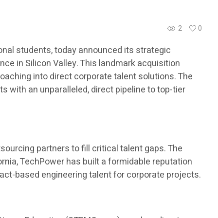
2
0
nal students, today announced its strategic
ce in Silicon Valley. This landmark acquisition
aching into direct corporate talent solutions. The
with an unparalleled, direct pipeline to top-tier
urcing partners to fill critical talent gaps. The
ornia, TechPower has built a formidable reputation
ract-based engineering talent for corporate projects.