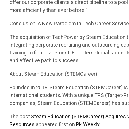
offer our corporate clients a direct pipeline to a pool
more efficiently than ever before.”
Conclusion: A New Paradigm in Tech Career Servic
The acquisition of TechPower by Steam Education (ST
integrating corporate recruiting and outsourcing c
training to final placement. For international stud
and effective path to success.
About Steam Education (STEMCareer)
Founded in 2018, Steam Education (STEMCareer) is a 
international students. With a unique TPS (Target-
companies, Steam Education (STEMCareer) has succes
The post
Steam Education (STEMCareer) Acquires V
Resources
appeared first on
Pk Weekly
.