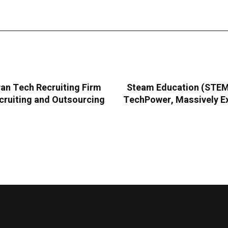
an Tech Recruiting Firm
Steam Education (STEMC
cruiting and Outsourcing
TechPower, Massively Ex