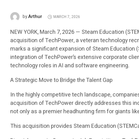
Arthur
by
MARCH 7, 2026
NEW YORK, March 7, 2026 — Steam Education (STEMCar
acquisition of TechPower, a veteran technology recru
marks a significant expansion of Steam Education (S
integration of TechPower’s extensive corporate clien
technology roles in AI and software engineering.
A Strategic Move to Bridge the Talent Gap
In the highly competitive tech landscape, companies i
acquisition of TechPower directly addresses this in
not only as a premier headhunting firm for giants li
This acquisition provides Steam Education (STEMCa