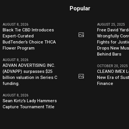
Popular
AUGUST 8, 2026
AUGUST 25, 2025
Black Tie CBD Introduces
Free David Yard
Expert-Curated
Wrongfully Conv
BudTender’s Choice THCA
Fights for Just
Flower Program
Drops New Mus
Behind Bars
AUGUST 8, 2026
ADVAN ADVERTISING INC.
OCTOBER 20, 2025
(ADVAPP) surpasses $25
CLEANO IMEX L
billion valuation in Series C
New Era of Sus
funding.
Finance
AUGUST 8, 2026
Sean Kirtz’s Lady Hammers
Capture Tournament Title