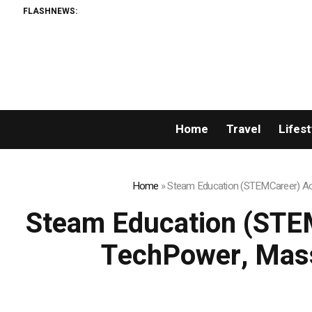
FLASHNEWS:
Home
Travel
Lifest
Home
»
Steam Education (STEMCareer) Acq
Steam Education (STEM
TechPower, Mass