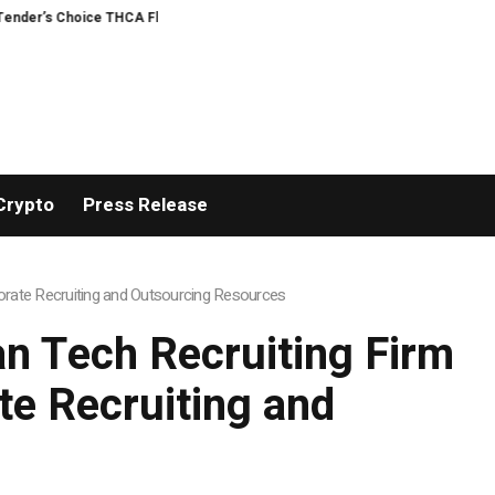
’s Choice THCA Flower Program
ADVAN ADVERTISING INC. (ADVAPP) surpasse
Crypto
Press Release
rate Recruiting and Outsourcing Resources
n Tech Recruiting Firm
e Recruiting and