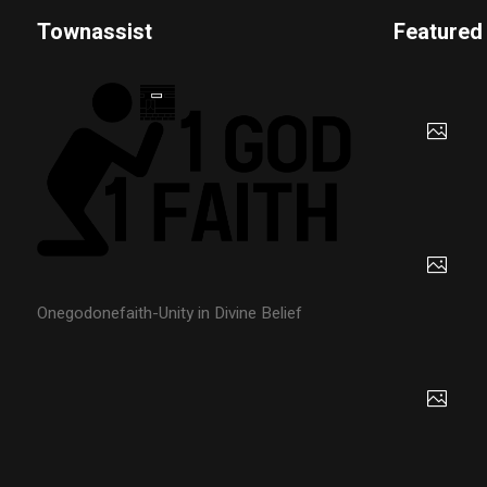
Townassist
Featured
Onegodonefaith-Unity in Divine Belief