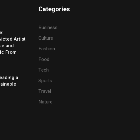
Categories
Business
e:
Culture
icted Artist
ice and
Fashion
ic From
Food
Tech
eading a
Sports
tainable
Travel
Nature