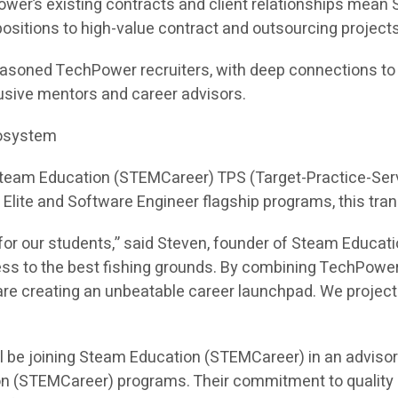
ower’s existing contracts and client relationships mea
e positions to high-value contract and outsourcing projects
asoned TechPower recruiters, with deep connections to hi
sive mentors and career advisors.
cosystem
 Steam Education (STEMCareer) TPS (Target-Practice-Ser
I Elite and Software Engineer flagship programs, this tra
or our students,” said Steven, founder of Steam Educati
ess to the best fishing grounds. By combining TechPower
e creating an unbeatable career launchpad. We project th
l be joining Steam Education (STEMCareer) in an adviso
on (STEMCareer) programs. Their commitment to quality 