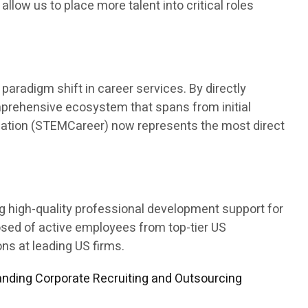
 allow us to place more talent into critical roles
aradigm shift in career services. By directly
mprehensive ecosystem that spans from initial
ducation (STEMCareer) now represents the most direct
ng high-quality professional development support for
osed of active employees from top-tier US
s at leading US firms.
nding Corporate Recruiting and Outsourcing