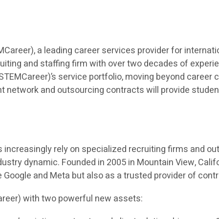
eer), a leading career services provider for internatio
iting and staffing firm with over two decades of experien
TEMCareer)’s service portfolio, moving beyond career co
t network and outsourcing contracts will provide students 
ncreasingly rely on specialized recruiting firms and outso
dustry dynamic. Founded in 2005 in Mountain View, Calif
ke Google and Meta but also as a trusted provider of cont
reer) with two powerful new assets: