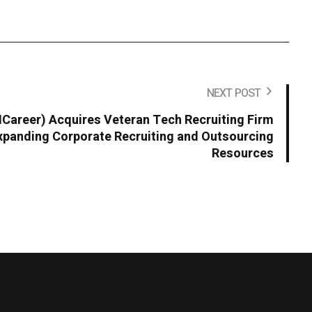
NEXT POST
areer) Acquires Veteran Tech Recruiting Firm
panding Corporate Recruiting and Outsourcing
Resources