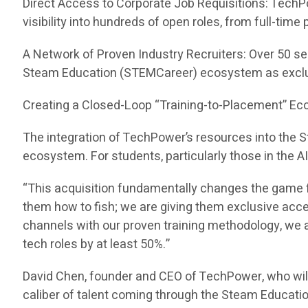
Direct Access to Corporate Job Requisitions: TechP
visibility into hundreds of open roles, from full-tim
A Network of Proven Industry Recruiters: Over 50 se
Steam Education (STEMCareer) ecosystem as exclu
Creating a Closed-Loop “Training-to-Placement” E
The integration of TechPower’s resources into the
ecosystem. For students, particularly those in the A
“This acquisition fundamentally changes the game f
them how to fish; we are giving them exclusive acc
channels with our proven training methodology, we ar
tech roles by at least 50%.”
David Chen, founder and CEO of TechPower, who wil
caliber of talent coming through the Steam Educati