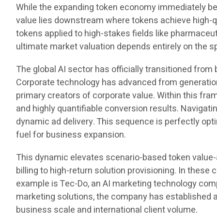
While the expanding token economy immediately be
value lies downstream where tokens achieve high-qua
tokens applied to high-stakes fields like pharmac
ultimate market valuation depends entirely on the 
The global AI sector has officially transitioned fro
Corporate technology has advanced from generation 
primary creators of corporate value. Within this fr
and highly quantifiable conversion results. Navigat
dynamic ad delivery. This sequence is perfectly op
fuel for business expansion.
This dynamic elevates scenario-based token value-
billing to high-return solution provisioning. In th
example is Tec-Do, an AI marketing technology compa
marketing solutions, the company has established a
business scale and international client volume.