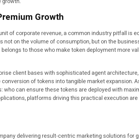
e growth.
o Premium Growth
it of corporate revenue, a common industry pitfall is e
s not on the volume of consumption, but on the busines
ss belongs to those who make token deployment more valu
prise client bases with sophisticated agent architecture
e conversion of tokens into tangible market expansion. As
ains: who can ensure these tokens are deployed with maxim
lications, platforms driving this practical execution are 
pany delivering result-centric marketing solutions for 