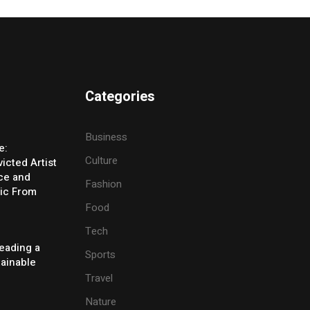
Categories
Business
e:
Culture
icted Artist
ice and
Fashion
ic From
Food
Tech
eading a
Sports
tainable
Travel
Nature