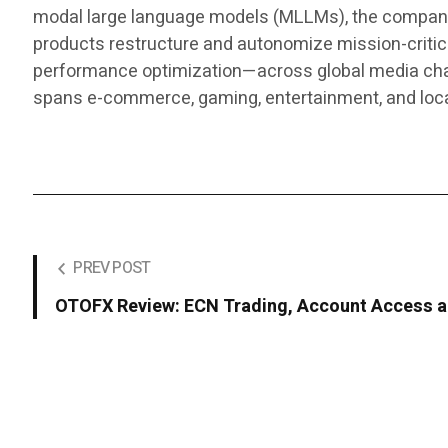
modal large language models (MLLMs), the company d
products restructure and autonomize mission-critic
performance optimization—across global media chann
spans e-commerce, gaming, entertainment, and lo
PREV POST
OTOFX Review: ECN Trading, Account Access a