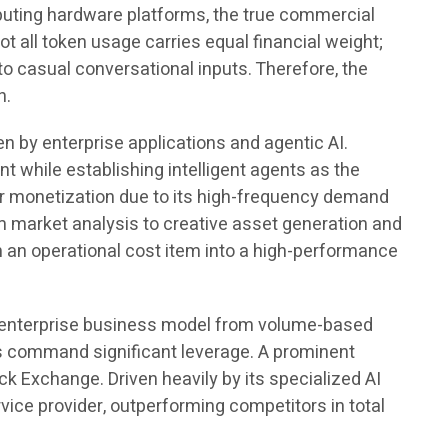
ting hardware platforms, the true commercial
 all token usage carries equal financial weight;
 casual conversational inputs. Therefore, the
n.
en by enterprise applications and agentic AI.
 while establishing intelligent agents as the
for monetization due to its high-frequency demand
m market analysis to creative asset generation and
 an operational cost item into a high-performance
he enterprise business model from volume-based
ers command significant leverage. A prominent
k Exchange. Driven heavily by its specialized AI
ice provider, outperforming competitors in total