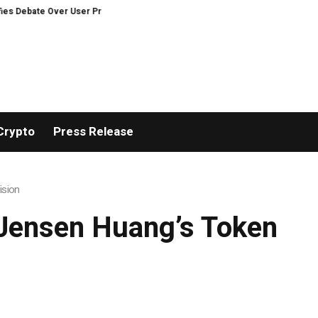
e Over User Protection on Decentralized Exchanges.
Bitcoiners turn to di
Crypto
Press Release
ision
 Jensen Huang’s Token