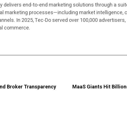
elivers end-to-end marketing solutions through a suite
al marketing processes—including market intelligence, c
els. In 2025, Tec-Do served over 100,000 advertisers, 
cal commerce.
nd Broker Transparency
MaaS Giants Hit Billio