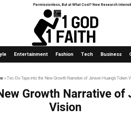
Permissionless, But at What Cost? New Research Intensifies Debat
yle
Entertainment
Fashion
Tech
Business
me
»
Tec-Do Taps into the New Growth Narrative of Jensen Huang’s Token V
 New Growth Narrative of
Vision