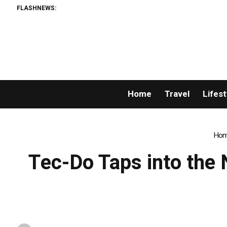
FLASHNEWS:
Home
Travel
Lifest
Ho
Tec-Do Taps into the