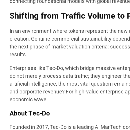
connecting foundational models with global revenu
Shifting from Traffic Volume t
In an environment where tokens represent the new un
creation. Genuine commercial sustainability depend
the next phase of market valuation criteria: succe
results.
Enterprises like Tec-Do, which bridge massive enter
do not merely process data traffic; they engineer th
artificial intelligence, the most vital question rem
and corporate revenue? For high-value enterprise app
economic wave.
About Tec-Do
Founded in 2017, Tec-Do is a leading AI MarTech com