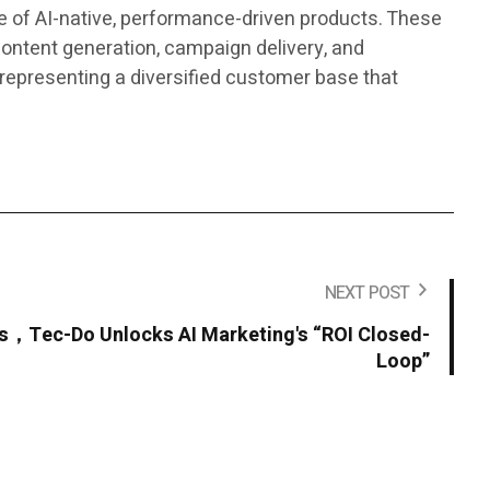
 of AI-native, performance-driven products. These
ontent generation, campaign delivery, and
representing a diversified customer base that
NEXT POST
ns，Tec-Do Unlocks AI Marketing's “ROI Closed-
Loop”