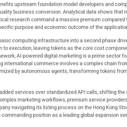
nefits upstream foundation model developers and compu
lity business conversion. Analytical data shows that not
eutical research command a massive premium compared to
specific purpose and economic outcome of the applicatio
m basic computing infrastructure into a second phase driv
to execution, leaving tokens as the core cost component
amework, AI-powered digital marketing is a prime sector 
ing international commerce involves a complex chain fro
timized by autonomous agents, transforming tokens from
added services over standardized API calls, shifting t
ese complex marketing workflows, premium service provid
ny navigating its listing process on the Hong Kong Stoc
 commanding position as a leading global expansion serv