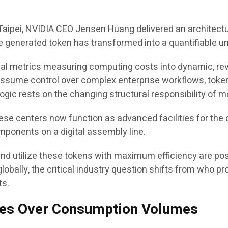
aipei, NVIDIA CEO Jensen Huang delivered an architectur
ngle generated token has transformed into a quantifiable un
cal metrics measuring computing costs into dynamic, rev
ssume control over complex enterprise workflows, tokens 
ogic rests on the changing structural responsibility of 
ese centers now function as advanced facilities for the c
ponents on a digital assembly line.
d utilize these tokens with maximum efficiency are posit
globally, the critical industry question shifts from who
ts.
ates Over Consumption Volumes