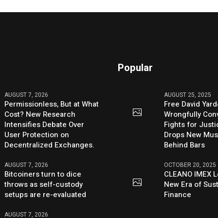
Popular
AUGUST 7, 2026
AUGUST 25, 2025
Permissionless, But at What
Free David Yard
Cost? New Research
Wrongfully Conv
Intensifies Debate Over
Fights for Just
User Protection on
Drops New Mus
Decentralized Exchanges.
Behind Bars
AUGUST 7, 2026
OCTOBER 20, 2025
Bitcoiners turn to dice
CLEANO IMEX L
throws as self-custody
New Era of Sus
setups are re-evaluated
Finance
AUGUST 7, 2026