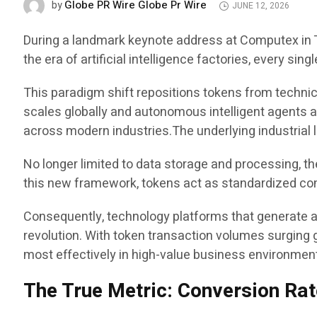
Globe PR Wire Globe Pr Wire
by
JUNE 12, 2026
During a landmark keynote address at Computex in T
the era of artificial intelligence factories, every si
This paradigm shift repositions tokens from techni
scales globally and autonomous intelligent agents a
across modern industries.The underlying industrial l
No longer limited to data storage and processing, th
this new framework, tokens act as standardized com
Consequently, technology platforms that generate an
revolution. With token transaction volumes surging 
most effectively in high-value business environmen
The True Metric: Conversion R