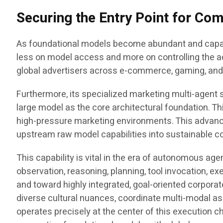
Securing the Entry Point for C
As foundational models become abundant and capabil
less on model access and more on controlling the a
global advertisers across e-commerce, gaming, and e
Furthermore, its specialized marketing multi-agent s
large model as the core architectural foundation. T
high-pressure marketing environments. This advanc
upstream raw model capabilities into sustainable 
This capability is vital in the era of autonomous age
observation, reasoning, planning, tool invocation, e
and toward highly integrated, goal-oriented corporat
diverse cultural nuances, coordinate multi-modal as
operates precisely at the center of this execution cha