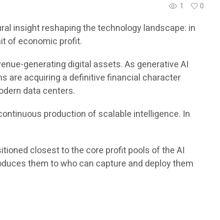
1
0
al insight reshaping the technology landscape: in
it of economic profit.
enue-generating digital assets. As generative AI
are acquiring a definitive financial character
modern data centers.
ontinuous production of scalable intelligence. In
ioned closest to the core profit pools of the AI
 produces them to who can capture and deploy them