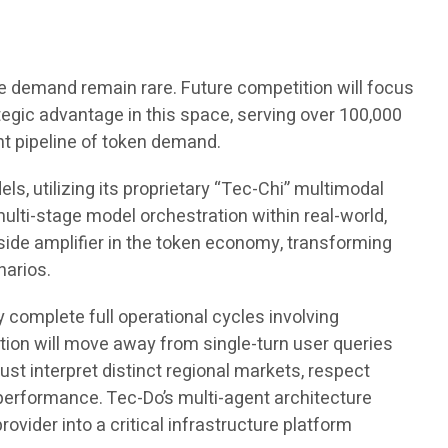
e demand remain rare. Future competition will focus
gic advantage in this space, serving over 100,000
nt pipeline of token demand.
s, utilizing its proprietary “Tec-Chi” multimodal
ulti-stage model orchestration within real-world,
de amplifier in the token economy, transforming
narios.
y complete full operational cycles involving
zation will move away from single-turn user queries
st interpret distinct regional markets, respect
performance. Tec-Do’s multi-agent architecture
rovider into a critical infrastructure platform