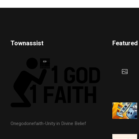
Townassist
Featured
Onegodonefaith-Unity in Divine Belief