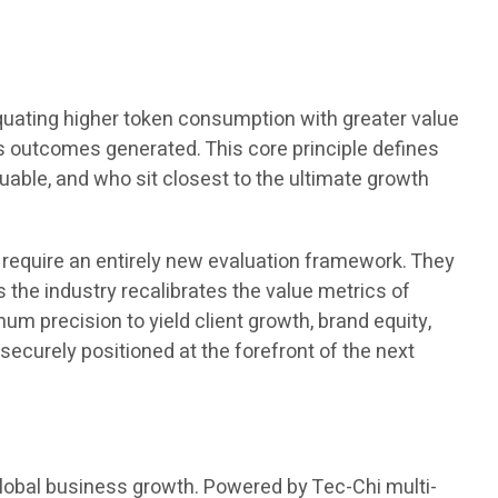
quating higher token consumption with greater value
s outcomes generated. This core principle defines
able, and who sit closest to the ultimate growth
, require an entirely new evaluation framework. They
 the industry recalibrates the value metrics of
um precision to yield client growth, brand equity,
securely positioned at the forefront of the next
global business growth. Powered by Tec-Chi multi-