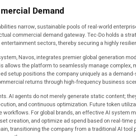
ommercial Demand
ities narrow, sustainable pools of real-world enterpris
ctual commercial demand gateway. Tec-Do holds a strate
ntertainment sectors, thereby securing a highly resilie
ystem, Navos, integrates premier global generation model
his allows the platform to seamlessly manage complex, m
ed setup positions the company uniquely as a demand-si
commercial returns through high-frequency business sce
nts. AI agents do not merely generate static content; the
xecution, and continuous optimization. Future token utili
e workflows. For global brands, an effective AI system mu
set creation, and optimize ad spend based on real-time 
in, transitioning the company from a traditional AI tool p