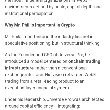
the most influential organizations in Web3 –
environments defined by scale, capital depth, and
institutional participation.
Why Mr. Phil Is Important in Crypto
Mr. Phil’s importance in the industry lies not in
speculative positioning, but in structural thinking.
As the Founder and CEO of Universe Pro, he
introduced a model centered on
onchain trading
infrastructure
, rather than a conventional
exchange interface. His vision reframes Web3
trading from a retail-facing product to an
execution-layer financial system.
Under his leadership, Universe Pro was architected
around capital efficiency – integrating: