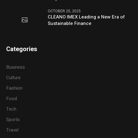
OCTOBER 20, 2025
CLEANO IMEX Leading a New Era of
Sustainable Finance
Categories
Business
Culture
Fashion
Food
Tech
Sports
Travel