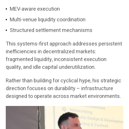
MEV-aware execution
Multi-venue liquidity coordination
Structured settlement mechanisms
This systems-first approach addresses persistent
inefficiencies in decentralized markets:
fragmented liquidity, inconsistent execution
quality, and idle capital underutilization.
Rather than building for cyclical hype, his strategic
direction focuses on durability – infrastructure
designed to operate across market environments.