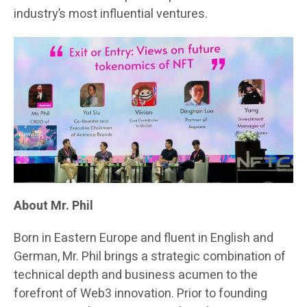
industry’s most influential ventures.
About Mr. Phil
Born in Eastern Europe and fluent in English and
German, Mr. Phil brings a strategic combination of
technical depth and business acumen to the
forefront of Web3 innovation. Prior to founding