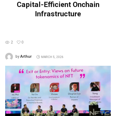
Capital-Efficient Onchain
Infrastructure
2
0
Arthur
by
MARCH 5, 2026