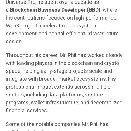
Universe Pro, he spent over a decade as
a
Blockchain Business Developer (BBD)
, where
his contributions focused on high-performance
Web3 project acceleration, ecosystem
development, and capital-efficient infrastructure
design.
Throughout his career, Mr. Phil has worked closely
with leading players in the blockchain and crypto
space, helping early-stage projects scale and
integrate with broader market ecosystems. His
professional impact extends across multiple
sectors, including data platforms, venture
programs, wallet infrastructure, and decentralized
financial services.
Some of the notable companies Mr. Phil has