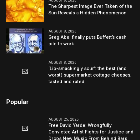
AUGUST 8, 2026
The Sharpest Image Ever Taken of the
Sun Reveals a Hidden Phenomenon
AUGUST 8, 2026
Greg Abel finally puts Buffett’s cash
pile to work
AUGUST 8, 2026
‘Lip-smackingly sour’: the best (and
worst) supermarket cottage cheeses,
tasted and rated
Popular
AUGUST 25, 2025
Free David Yarde: Wrongfully
Convicted Artist Fights for Justice and
Drops New Music From Behind Bars