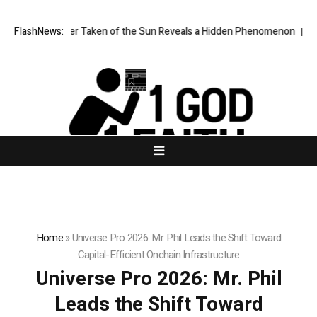
ge Ever Taken of the Sun Reveals a Hidden Phenomenon
FlashNews:
Greg Abel fin
Home
»
Universe Pro 2026: Mr. Phil Leads the Shift Toward
Capital-Efficient Onchain Infrastructure
Universe Pro 2026: Mr. Phil
Leads the Shift Toward