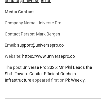
contact@universepro.co
Media Contact
Company Name: Universe Pro
Contact Person: Mark Bergen
Email:
support@universepro.co
Website:
https://www.universepro.co
The post
Universe Pro 2026: Mr. Phil Leads the
Shift Toward Capital-Efficient Onchain
Infrastructure
appeared first on
Pk Weekly
.