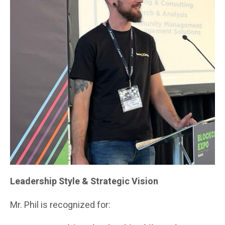
Leadership Style & Strategic Vision
Mr. Phil is recognized for: