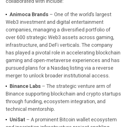
collaborated with include:
Animoca Brands
– One of the world’s largest
Web3 investment and digital entertainment
companies, managing a diversified portfolio of
over 600 strategic Web3 assets across gaming,
infrastructure, and DeFi verticals. The company
has played a pivotal role in accelerating blockchain
gaming and open-metaverse experiences and has
pursued plans for a Nasdaq listing via a reverse
merger to unlock broader institutional access.
Binance Labs
– The strategic venture arm of
Binance supporting blockchain and crypto startups
through funding, ecosystem integration, and
technical mentorship.
UniSat
– A prominent Bitcoin wallet ecosystem