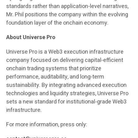
standards rather than application-level narratives,
Mr. Phil positions the company within the evolving
foundation layer of the onchain economy.
About Universe Pro
Universe Pro is a Web3 execution infrastructure
company focused on delivering capital-efficient
onchain trading systems that prioritize
performance, auditability, and long-term
sustainability. By integrating advanced execution
technologies and liquidity strategies, Universe Pro
sets a new standard for institutional-grade Web3
infrastructure.
For more information, press only: