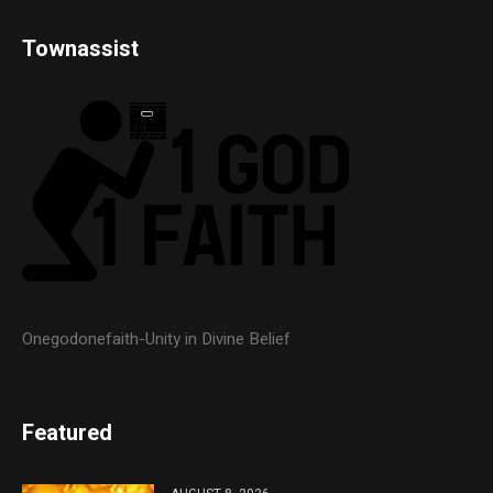
Townassist
Onegodonefaith-Unity in Divine Belief
Featured