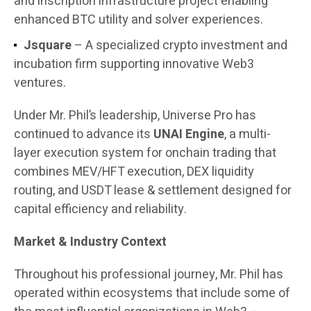
and inscription infrastructure project enabling
enhanced BTC utility and solver experiences.
Jsquare
– A specialized crypto investment and
incubation firm supporting innovative Web3
ventures.
Under Mr. Phil’s leadership, Universe Pro has
continued to advance its
UNAI Engine
, a multi-
layer execution system for onchain trading that
combines MEV/HFT execution, DEX liquidity
routing, and USDT lease & settlement designed for
capital efficiency and reliability.
Market & Industry Context
Throughout his professional journey, Mr. Phil has
operated within ecosystems that include some of