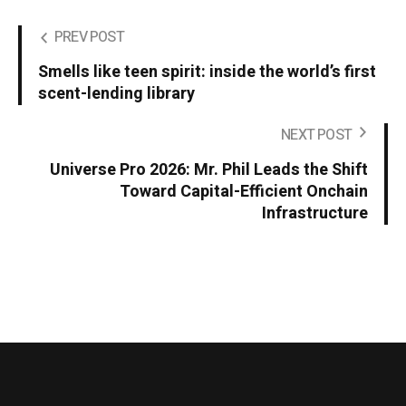
PREV POST
Smells like teen spirit: inside the world’s first
scent-lending library
NEXT POST
Universe Pro 2026: Mr. Phil Leads the Shift
Toward Capital-Efficient Onchain
Infrastructure