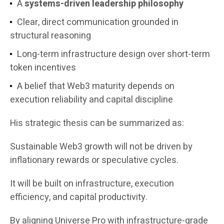
A
systems-driven leadership philosophy
Clear, direct communication grounded in
structural reasoning
Long-term infrastructure design over short-term
token incentives
A belief that Web3 maturity depends on
execution reliability and capital discipline
His strategic thesis can be summarized as:
Sustainable Web3 growth will not be driven by
inflationary rewards or speculative cycles.
It will be built on infrastructure, execution
efficiency, and capital productivity.
By aligning Universe Pro with infrastructure-grade