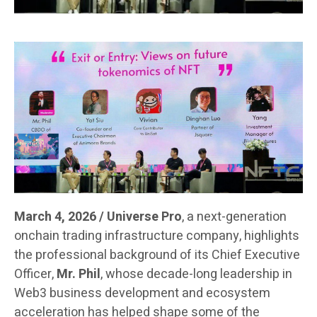
March 4, 2026 / Universe Pro
, a next-generation
onchain trading infrastructure company, highlights
the professional background of its Chief Executive
Officer,
Mr. Phil
, whose decade-long leadership in
Web3 business development and ecosystem
acceleration has helped shape some of the