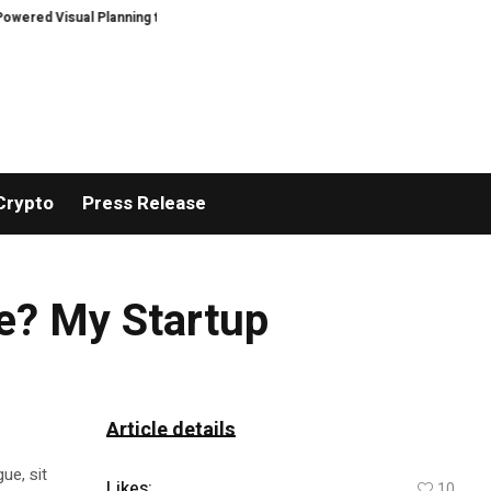
Visual Planning to Home Design Projects
Coinwore Strengthens Proof of
Crypto
Press Release
e? My Startup
Article details
ue, sit
Likes:
10