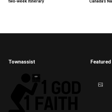
two-week Itinerary
Canada’s Na
Townassist
Featured