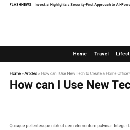
WealthInvest.ai Highlights a Security-First Approach to AI-Powered Cr
FLASHNEWS:
Home
Travel
Lifest
Home
»
Articles
»
How can I Use New Tech to Create a Home Office?
How can I Use New Tec
Quisque pellentesque nibh ut sem elementum pulvinar. Integer