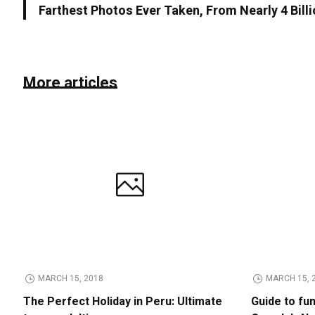
Farthest Photos Ever Taken, From Nearly 4 Bill
More articles
MARCH 15, 2018
MARCH 15, 
The Perfect Holiday in Peru: Ultimate
Guide to fu