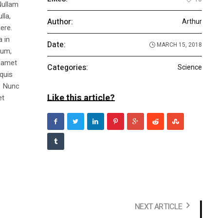
Nullam
lla,
Author:
Arthur
ere.
a in
Date:
MARCH 15, 2018
dum,
t amet
Categories:
Science
 quis
s. Nunc
Like this article?
et
NEXT ARTICLE