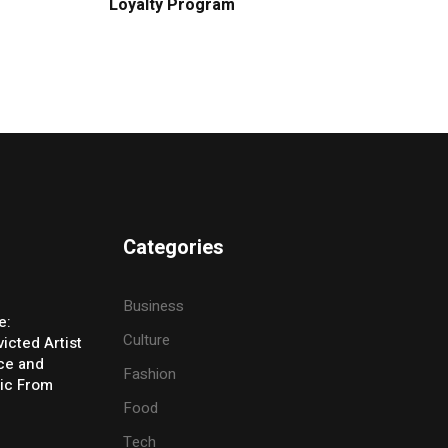
Loyalty Program
Categories
Business
e:
Culture
icted Artist
ice and
Fashion
ic From
Food
Tech