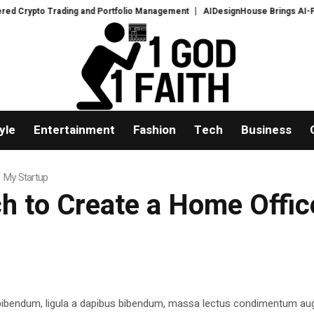
ypto Trading and Portfolio Management
AIDesignHouse Brings AI-Powered 
yle
Entertainment
Fashion
Tech
Business
 My Startup
h to Create a Home Offic
 bibendum, ligula a dapibus bibendum, massa lectus condimentum aug