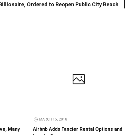
illionaire, Ordered to Reopen Public City Beach
MARCH 15, 2018
ive, Many
Airbnb Adds Fancier Rental Options and