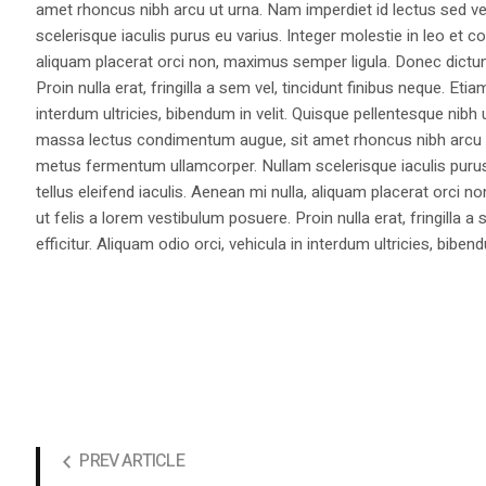
amet rhoncus nibh arcu ut urna. Nam imperdiet id lectus sed v
scelerisque iaculis purus eu varius. Integer molestie in leo et co
aliquam placerat orci non, maximus semper ligula. Donec dictu
Proin nulla erat, fringilla a sem vel, tincidunt finibus neque. Eti
interdum ultricies, bibendum in velit. Quisque pellentesque nib
massa lectus condimentum augue, sit amet rhoncus nibh arcu ut
metus fermentum ullamcorper. Nullam scelerisque iaculis purus e
tellus eleifend iaculis. Aenean mi nulla, aliquam placerat orc
ut felis a lorem vestibulum posuere. Proin nulla erat, fringilla 
efficitur. Aliquam odio orci, vehicula in interdum ultricies, bibend
PREV ARTICLE