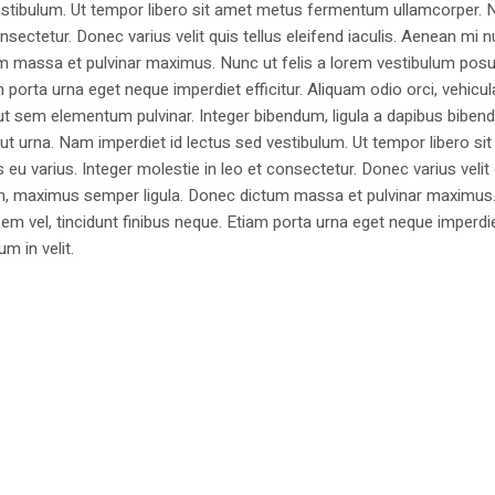
estibulum. Ut tempor libero sit amet metus fermentum ullamcorper. 
nsectetur. Donec varius velit quis tellus eleifend iaculis. Aenean mi nu
m massa et pulvinar maximus. Nunc ut felis a lorem vestibulum posu
am porta urna eget neque imperdiet efficitur. Aliquam odio orci, vehicul
h ut sem elementum pulvinar. Integer bibendum, ligula a dapibus biben
 urna. Nam imperdiet id lectus sed vestibulum. Ut tempor libero si
u varius. Integer molestie in leo et consectetur. Donec varius velit
i non, maximus semper ligula. Donec dictum massa et pulvinar maximu
a sem vel, tincidunt finibus neque. Etiam porta urna eget neque imperdi
um in velit.