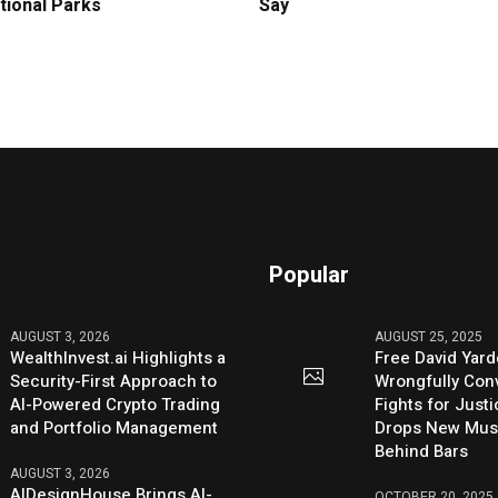
tional Parks
Say
Popular
AUGUST 3, 2026
AUGUST 25, 2025
WealthInvest.ai Highlights a
Free David Yard
Security-First Approach to
Wrongfully Conv
AI-Powered Crypto Trading
Fights for Just
and Portfolio Management
Drops New Mus
Behind Bars
AUGUST 3, 2026
AIDesignHouse Brings AI-
OCTOBER 20, 2025