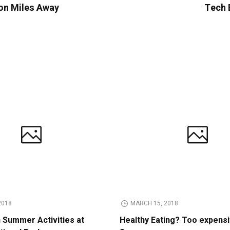
ion Miles Away
Tech B
2018
MARCH 15, 2018
n Summer Activities at
Healthy Eating? Too expens