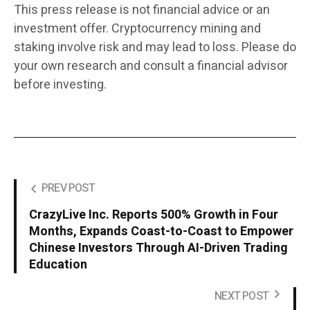
This press release is not financial advice or an
investment offer. Cryptocurrency mining and
staking involve risk and may lead to loss. Please do
your own research and consult a financial advisor
before investing.
PREV POST
CrazyLive Inc. Reports 500% Growth in Four
Months, Expands Coast-to-Coast to Empower
Chinese Investors Through AI-Driven Trading
Education
NEXT POST