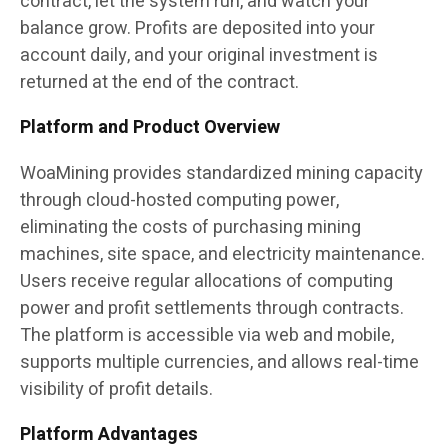
contract, let the system run, and watch your
balance grow. Profits are deposited into your
account daily, and your original investment is
returned at the end of the contract.
Platform and Product Overview
WoaMining provides standardized mining capacity
through cloud-hosted computing power,
eliminating the costs of purchasing mining
machines, site space, and electricity maintenance.
Users receive regular allocations of computing
power and profit settlements through contracts.
The platform is accessible via web and mobile,
supports multiple currencies, and allows real-time
visibility of profit details.
Platform Advantages