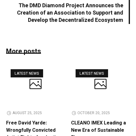
The DMD Diamond Project Announces the
Creation of an Association to Support and
Develop the Decentralized Ecosystem
More posts
LATEST NEWS
LATEST NEWS
AUGUST 25, 2025
OCTOBER 20, 2025
Free David Yarde:
CLEANO IMEX Leading a
Wrongfully Convicted
New Era of Sustainable