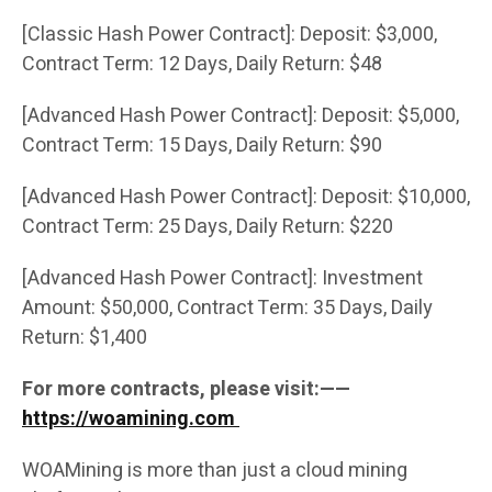
[Classic Hash Power Contract]: Deposit: $3,000,
Contract Term: 12 Days, Daily Return: $48
[Advanced Hash Power Contract]: Deposit: $5,000,
Contract Term: 15 Days, Daily Return: $90
[Advanced Hash Power Contract]: Deposit: $10,000,
Contract Term: 25 Days, Daily Return: $220
[Advanced Hash Power Contract]: Investment
Amount: $50,000, Contract Term: 35 Days, Daily
Return: $1,400
For more contracts, please visit:——
https://woamining.com
WOAMining is more than just a cloud mining