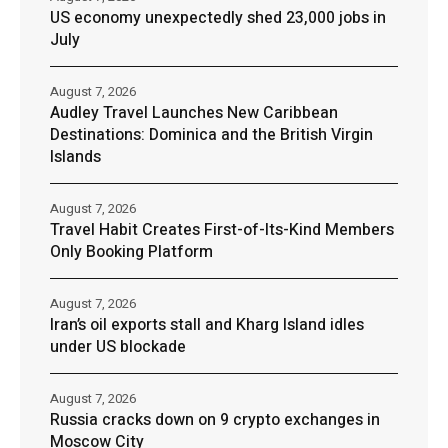
US economy unexpectedly shed 23,000 jobs in
July
August 7, 2026
Audley Travel Launches New Caribbean
Destinations: Dominica and the British Virgin
Islands
August 7, 2026
Travel Habit Creates First-of-Its-Kind Members
Only Booking Platform
August 7, 2026
Iran’s oil exports stall and Kharg Island idles
under US blockade
August 7, 2026
Russia cracks down on 9 crypto exchanges in
Moscow City