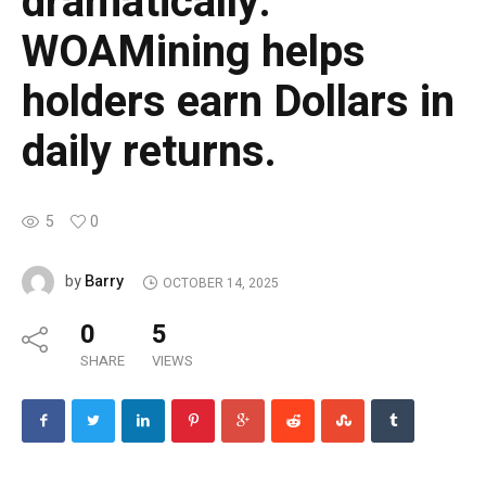
dramatically.
WOAMining helps
holders earn Dollars in
daily returns.
5
0
Barry
by
OCTOBER 14, 2025
0
5
SHARE
VIEWS