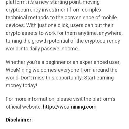
platform; it’s a new starting point, moving
cryptocurrency investment from complex
technical methods to the convenience of mobile
devices. With just one click, users can put their
crypto assets to work for them anytime, anywhere,
turning the growth potential of the cryptocurrency
world into daily passive income.
Whether you’re a beginner or an experienced user,
WoaMining welcomes everyone from around the
world. Don’t miss this opportunity. Start earning
money today!
For more information, please visit the platform’s
official website:
https://woamining.com
Disclaimer: