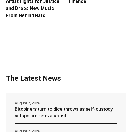
Artist Fights for Justice
Finance
and Drops New Music
From Behind Bars
The Latest News
August 7, 2026
Bitcoiners turn to dice throws as self-custody
setups are re-evaluated
August 7, 2026