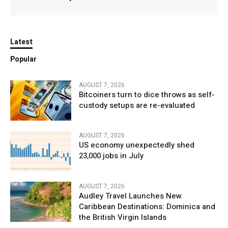
Latest
Popular
AUGUST 7, 2026
Bitcoiners turn to dice throws as self-
custody setups are re-evaluated
AUGUST 7, 2026
US economy unexpectedly shed
23,000 jobs in July
AUGUST 7, 2026
Audley Travel Launches New
Caribbean Destinations: Dominica and
the British Virgin Islands