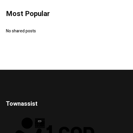
Most Popular
No shared posts
Townassist