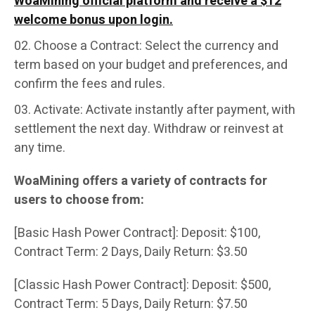
WoaMining official platform and receive a $12
welcome bonus upon login.
Choose a Contract: Select the currency and
term based on your budget and preferences, and
confirm the fees and rules.
Activate: Activate instantly after payment, with
settlement the next day. Withdraw or reinvest at
any time.
WoaMining offers a variety of contracts for
users to choose from:
[Basic Hash Power Contract]: Deposit: $100,
Contract Term: 2 Days, Daily Return: $3.50
[Classic Hash Power Contract]: Deposit: $500,
Contract Term: 5 Days, Daily Return: $7.50