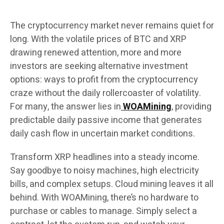
The cryptocurrency market never remains quiet for
long. With the volatile prices of BTC and XRP
drawing renewed attention, more and more
investors are seeking alternative investment
options: ways to profit from the cryptocurrency
craze without the daily rollercoaster of volatility.
For many, the answer lies in
WOAMining
, providing
predictable daily passive income that generates
daily cash flow in uncertain market conditions.
Transform XRP headlines into a steady income.
Say goodbye to noisy machines, high electricity
bills, and complex setups. Cloud mining leaves it all
behind. With WOAMining, there’s no hardware to
purchase or cables to manage. Simply select a