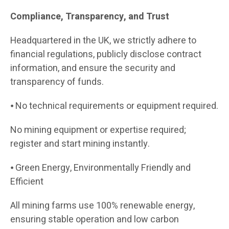
Compliance, Transparency, and Trust
Headquartered in the UK, we strictly adhere to
financial regulations, publicly disclose contract
information, and ensure the security and
transparency of funds.
⦁ No technical requirements or equipment required.
No mining equipment or expertise required;
register and start mining instantly.
⦁ Green Energy, Environmentally Friendly and
Efficient
All mining farms use 100% renewable energy,
ensuring stable operation and low carbon