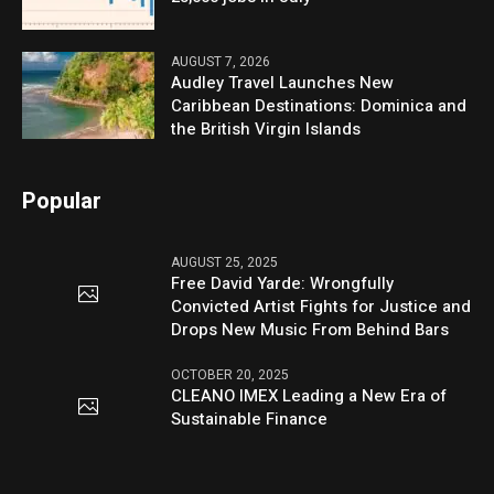
AUGUST 7, 2026
Audley Travel Launches New
Caribbean Destinations: Dominica and
the British Virgin Islands
Popular
AUGUST 25, 2025
Free David Yarde: Wrongfully
Convicted Artist Fights for Justice and
Drops New Music From Behind Bars
OCTOBER 20, 2025
CLEANO IMEX Leading a New Era of
Sustainable Finance