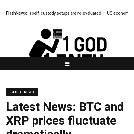
 throws as self-custody setups are re-evaluated
FlashNews:
US economy unexpected
LATEST NEWS
Latest News: BTC and
XRP prices fluctuate