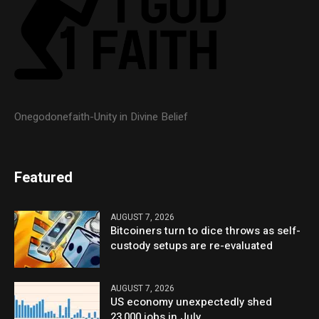
Onegodonefaith-Unity in Divine Belief
Featured
AUGUST 7, 2026
Bitcoiners turn to dice throws as self-
custody setups are re-evaluated
AUGUST 7, 2026
US economy unexpectedly shed
23,000 jobs in July