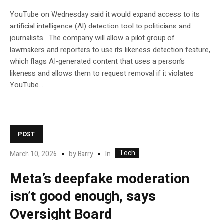
YouTube on Wednesday said it would expand access to its
artificial intelligence (AI) detection tool to politicians and
journalists. The company will allow a pilot group of
lawmakers and reporters to use its likeness detection feature,
which flags AI-generated content that uses a person’s
likeness and allows them to request removal if it violates
YouTube…
POST
Tech
In
March 10, 2026
by
Barry
Meta’s deepfake moderation
isn’t good enough, says
Oversight Board