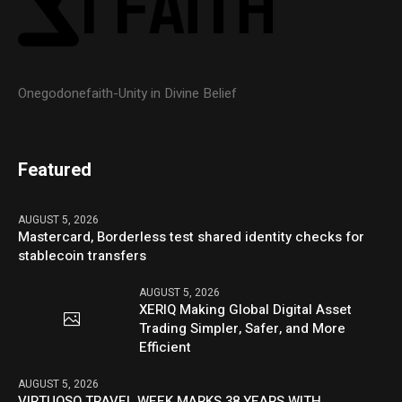
Onegodonefaith-Unity in Divine Belief
Featured
AUGUST 5, 2026
Mastercard, Borderless test shared identity checks for
stablecoin transfers
AUGUST 5, 2026
XERIQ Making Global Digital Asset
Trading Simpler, Safer, and More
Efficient
AUGUST 5, 2026
VIRTUOSO TRAVEL WEEK MARKS 38 YEARS WITH