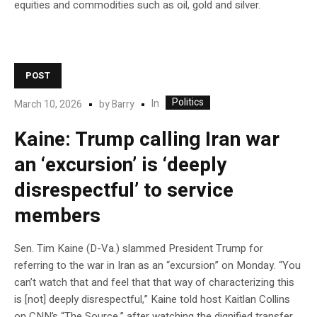
equities and commodities such as oil, gold and silver.
POST
Politics
In
March 10, 2026
by
Barry
Kaine: Trump calling Iran war
an ‘excursion’ is ‘deeply
disrespectful’ to service
members
Sen. Tim Kaine (D-Va.) slammed President Trump for
referring to the war in Iran as an “excursion” on Monday. “You
can’t watch that and feel that that way of characterizing this
is [not] deeply disrespectful,” Kaine told host Kaitlan Collins
on CNN’s “The Source,” after watching the dignified transfer