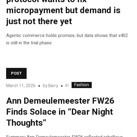
micropayment but demand is
just not there yet
Agentic commerce holds promise, but data shows that x402
is still in the trial phase
POST
Fashion
In
March 11, 2026
by
Barry
Ann Demeulemeester FW26
Finds Solace in “Dear Night
Thoughts”