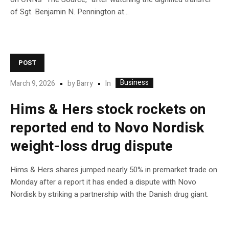
of Sgt. Benjamin N. Pennington at…
POST
Business
In
March 9, 2026
by
Barry
Hims & Hers stock rockets on
reported end to Novo Nordisk
weight-loss drug dispute
Hims & Hers shares jumped nearly 50% in premarket trade on
Monday after a report it has ended a dispute with Novo
Nordisk by striking a partnership with the Danish drug giant.