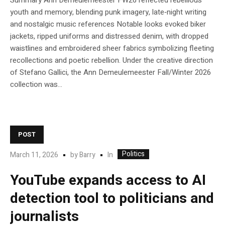
Summary Ann Demeulemeester FW26 reflected rebellious
youth and memory, blending punk imagery, late‑night writing
and nostalgic music references Notable looks evoked biker
jackets, ripped uniforms and distressed denim, with dropped
waistlines and embroidered sheer fabrics symbolizing fleeting
recollections and poetic rebellion. Under the creative direction
of Stefano Gallici, the Ann Demeulemeester Fall/Winter 2026
collection was...
POST
Politics
In
March 11, 2026
by
Barry
YouTube expands access to AI
detection tool to politicians and
journalists