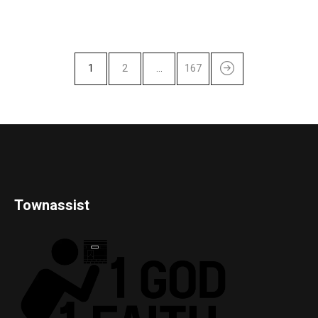
1
2
…
167
Townassist