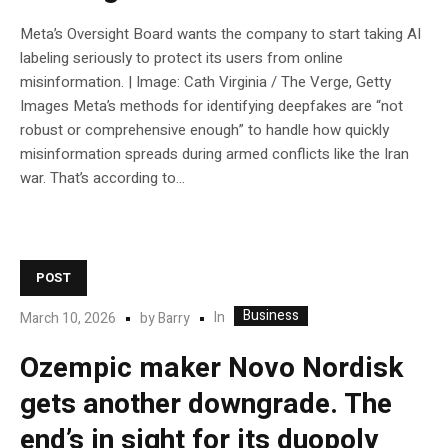
Meta’s Oversight Board wants the company to start taking AI
labeling seriously to protect its users from online
misinformation. | Image: Cath Virginia / The Verge, Getty
Images Meta’s methods for identifying deepfakes are “not
robust or comprehensive enough” to handle how quickly
misinformation spreads during armed conflicts like the Iran
war. That’s according to...
POST
Business
In
March 10, 2026
by
Barry
Ozempic maker Novo Nordisk
gets another downgrade. The
end’s in sight for its duopoly