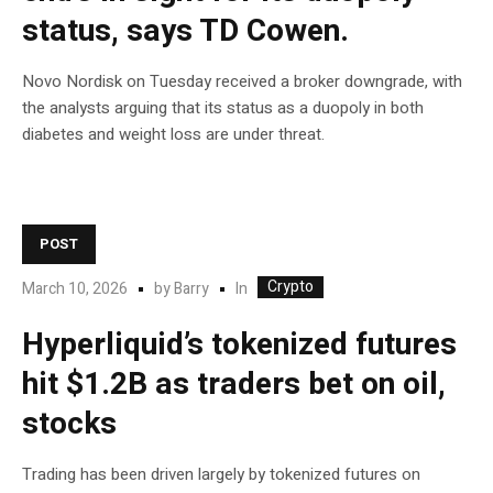
status, says TD Cowen.
Novo Nordisk on Tuesday received a broker downgrade, with
the analysts arguing that its status as a duopoly in both
diabetes and weight loss are under threat.
POST
Crypto
In
March 10, 2026
by
Barry
Hyperliquid’s tokenized futures
hit $1.2B as traders bet on oil,
stocks
Trading has been driven largely by tokenized futures on