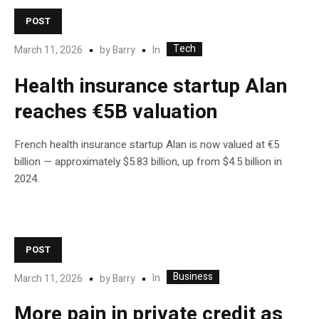
POST
Tech
In
March 11, 2026
by
Barry
Health insurance startup Alan
reaches €5B valuation
French health insurance startup Alan is now valued at €5
billion — approximately $5.83 billion, up from $4.5 billion in
2024.
POST
Business
In
March 11, 2026
by
Barry
More pain in private credit as