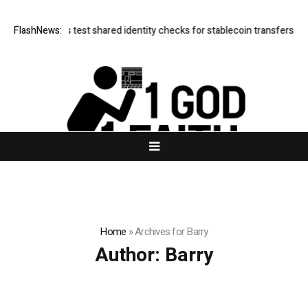
Borderless test shared identity checks for stablecoin transfers
FlashNews:
XERIQ
Home
»
Archives for Barry
Author:
Barry