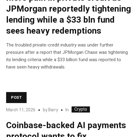
JPMorgan reportedly tightening
lending while a $33 bln fund
sees heavy redemptions
The troubled private-credit industry was under further
pressure after a report that JPMorgan Chase was tightening
its lending criteria while a $33 billion fund was reported to
have seen heavy withdrawals.
POST
Crypto
In
March 11, 2026
by
Barry
Coinbase-backed AI payments
protocol wants to fix