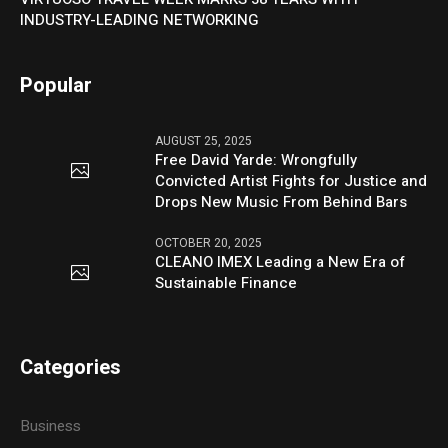
INDUSTRY-LEADING NETWORKING
Popular
AUGUST 25, 2025
Free David Yarde: Wrongfully
Convicted Artist Fights for Justice and
Drops New Music From Behind Bars
OCTOBER 20, 2025
CLEANO IMEX Leading a New Era of
Sustainable Finance
Categories
Business