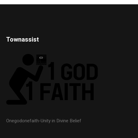
Townassist
Onegodonefaith-Unity in Divine Belief