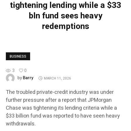
tightening lending while a $33
bln fund sees heavy
redemptions
BUSINESS
3
0
Barry
by
MARCH 11, 2026
The troubled private-credit industry was under
further pressure after a report that JPMorgan
Chase was tightening its lending criteria while a
$33 billion fund was reported to have seen heavy
withdrawals.