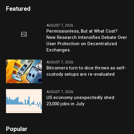
Featured
AUGUST 7, 2026
Permissionless, But at What Cost?
New Research Intensifies Debate Over
User Protection on Decentralized
Exchanges.
AUGUST 7, 2026
Bitcoiners turn to dice throws as self-
custody setups are re-evaluated
AUGUST 7, 2026
US economy unexpectedly shed
23,000 jobs in July
Popular