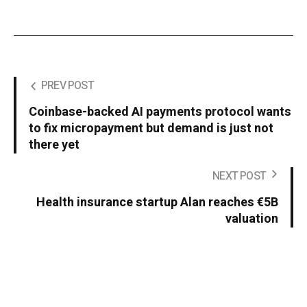
PREV POST
Coinbase-backed AI payments protocol wants
to fix micropayment but demand is just not
there yet
NEXT POST
Health insurance startup Alan reaches €5B
valuation