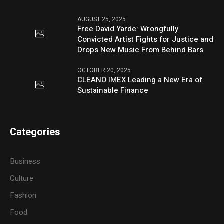
AUGUST 25, 2025
Free David Yarde: Wrongfully
Convicted Artist Fights for Justice and
Drops New Music From Behind Bars
OCTOBER 20, 2025
CLEANO IMEX Leading a New Era of
Sustainable Finance
Categories
Business
Culture
Fashion
Food