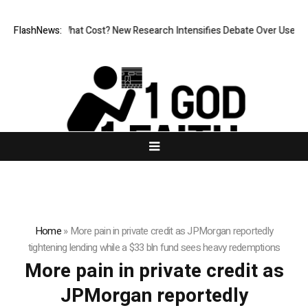
nless, But at What Cost? New Research Intensifies Debate Over User Pr
FlashNews:
Home
»
More pain in private credit as JPMorgan reportedly
tightening lending while a $33 bln fund sees heavy redemptions
More pain in private credit as
JPMorgan reportedly