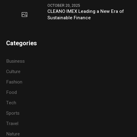
OCTOBER 20, 2025
CLEANO IMEX Leading a New Era of
Sustainable Finance
Categories
Business
Culture
Fashion
Food
Tech
Sports
Travel
Nature