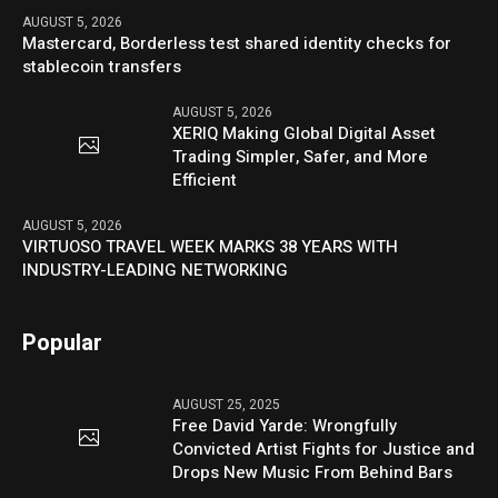
AUGUST 5, 2026
Mastercard, Borderless test shared identity checks for
stablecoin transfers
AUGUST 5, 2026
XERIQ Making Global Digital Asset
Trading Simpler, Safer, and More
Efficient
AUGUST 5, 2026
VIRTUOSO TRAVEL WEEK MARKS 38 YEARS WITH
INDUSTRY-LEADING NETWORKING
Popular
AUGUST 25, 2025
Free David Yarde: Wrongfully
Convicted Artist Fights for Justice and
Drops New Music From Behind Bars