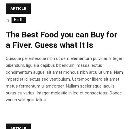
ARTICLE
Earth
In
The Best Food you can Buy for
a Fiver. Guess what It Is
Quisque pellentesque nibh ut sem elementum pulvinar. Integer
bibendum, ligula a dapibus bibendum, massa lectus
condimentum augue, sit amet rhoncus nibh arcu ut urna. Nam
imperdiet id lectus sed vestibulum. Ut tempor libero sit amet
metus fermentum ullamcorper. Nullam scelerisque iaculis
purus eu varius. Integer molestie in leo et consectetur. Donec
varius velit quis tellus...
ARTICLE