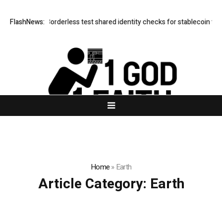
Mastercard, Borderless test shared identity checks for stablecoin trans
FlashNews:
Home
»
Earth
Article Category:
Earth