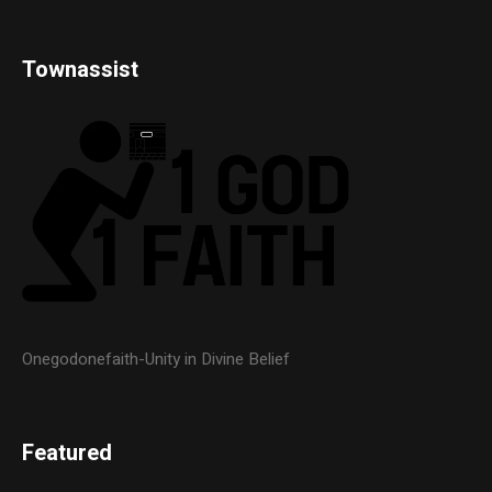
Townassist
Onegodonefaith-Unity in Divine Belief
Featured