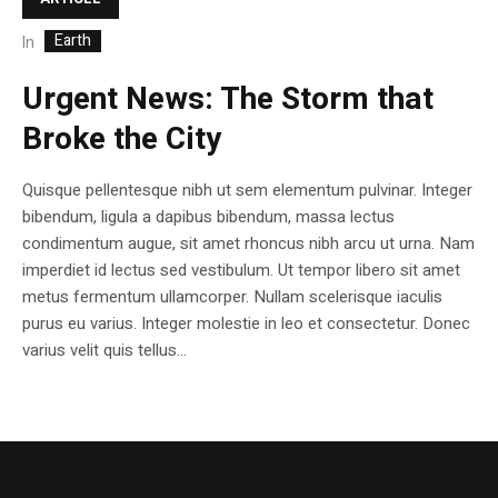
Earth
In
Urgent News: The Storm that
Broke the City
Quisque pellentesque nibh ut sem elementum pulvinar. Integer
bibendum, ligula a dapibus bibendum, massa lectus
condimentum augue, sit amet rhoncus nibh arcu ut urna. Nam
imperdiet id lectus sed vestibulum. Ut tempor libero sit amet
metus fermentum ullamcorper. Nullam scelerisque iaculis
purus eu varius. Integer molestie in leo et consectetur. Donec
varius velit quis tellus...