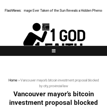
he Sharpest Image Ever Taken of the Sun Reveals a Hidden Phenomen
FlashNews:
Home
»
Vancouver mayor’s bitcoin investment proposal blocked
by city, provincial law
Vancouver mayor’s bitcoin
investment proposal blocked