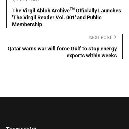
The Virgil Abloh Archive™ Officially Launches
'The Virgil Reader Vol. 001' and Public
Membership
NEXT POST
Qatar warns war will force Gulf to stop energy
exports within weeks