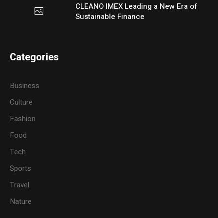
CLEANO IMEX Leading a New Era of
Sustainable Finance
Categories
Business
Culture
Fashion
Food
Tech
Sports
Travel
Nature