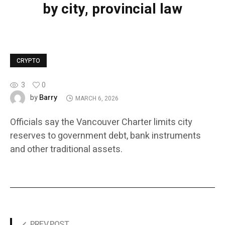
by city, provincial law
CRYPTO
3
0
Barry
by
MARCH 6, 2026
Officials say the Vancouver Charter limits city
reserves to government debt, bank instruments
and other traditional assets.
PREV POST