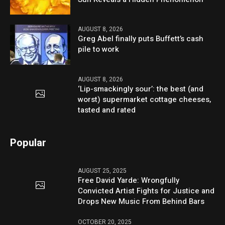
AUGUST 8, 2026
Greg Abel finally puts Buffett’s cash
pile to work
AUGUST 8, 2026
‘Lip-smackingly sour’: the best (and
worst) supermarket cottage cheeses,
tasted and rated
Popular
AUGUST 25, 2025
Free David Yarde: Wrongfully
Convicted Artist Fights for Justice and
Drops New Music From Behind Bars
OCTOBER 20, 2025