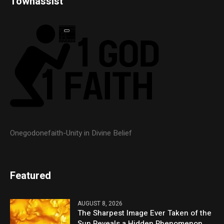
Townassist
Onegodonefaith-Unity in Divine Belief
Featured
AUGUST 8, 2026
The Sharpest Image Ever Taken of the
Sun Reveals a Hidden Phenomenon